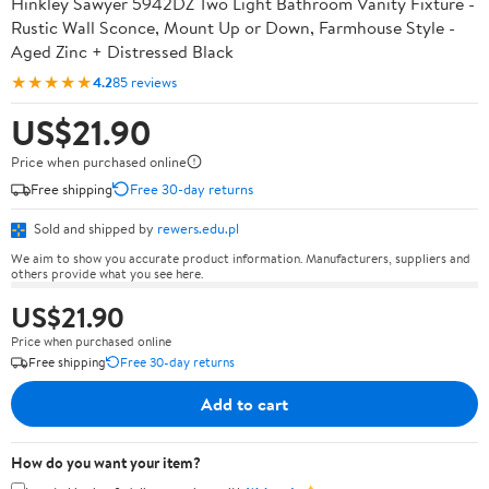
Hinkley Sawyer 5942DZ Two Light Bathroom Vanity Fixture -
Rustic Wall Sconce, Mount Up or Down, Farmhouse Style -
Aged Zinc + Distressed Black
★★★★★
4.2
85 reviews
US$21.90
Price when purchased online
Free shipping
Free 30-day returns
Sold and shipped by
rewers.edu.pl
We aim to show you accurate product information. Manufacturers, suppliers and
others provide what you see here.
US$21.90
Price when purchased online
Free shipping
Free 30-day returns
Add to cart
How do you want your item?