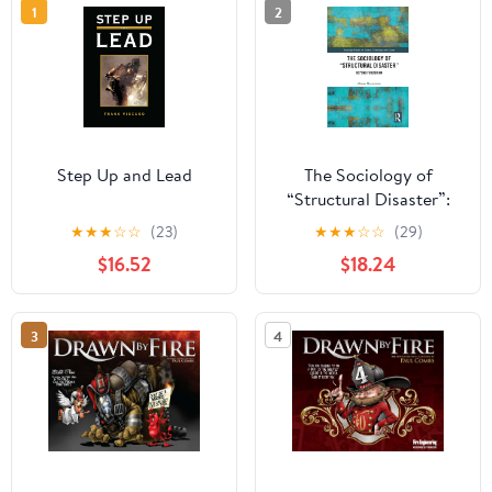
1
2
Step Up and Lead
The Sociology of
“Structural Disaster”:
Beyond Fukushima
★
★
★
☆
☆
(23)
★
★
★
☆
☆
(29)
(Routledge Studies in
$16.52
$18.24
Science, Technology and
Society) 1st Edition,
Kindle Edition
3
4