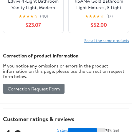
Edvivi 4-Light Bathroom
KSANA Gold Bathroom
Vanity Light, Modern
Light Fixtures, 3 Light
Brushed Nickel with
Vanity Lights Over
★
★
★
★
☆
(40)
★
★
★
★
☆
(17)
Clear Glass Shade
Mirror Modern Clear
$23.07
$52.00
Bathroom Light
Glass Bathroom Vanity
Fixtures, Wall Light for
Lighting for Kitchen,
Mirrors, Bedroom,
Bedroom
See all the same products
Living Room, Hallway
Correction of product information
If you notice any omissions or errors in the product
information on this page, please use the correction request
form below.
Correction Request Form
Customer ratings & reviews
5 stars
78% (66)