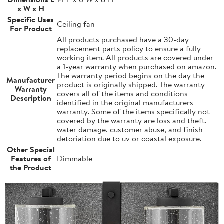
x W x H
Specific Uses
Ceiling fan
For Product
All products purchased have a 30-day
replacement parts policy to ensure a fully
working item. All products are covered under
a 1-year warranty when purchased on amazon.
The warranty period begins on the day the
Manufacturer
product is originally shipped. The warranty
Warranty
covers all of the items and conditions
Description
identified in the original manufacturers
warranty. Some of the items specifically not
covered by the warranty are loss and theft,
water damage, customer abuse, and finish
detoriation due to uv or coastal exposure.
Other Special
Features of
Dimmable
the Product