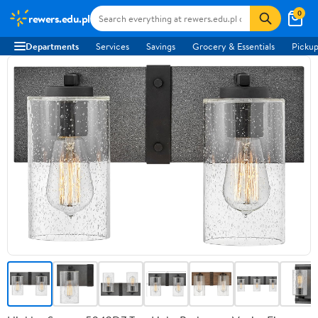
0
rewers.edu.pl
Departments
Services
Savings
Grocery & Essentials
Pickup