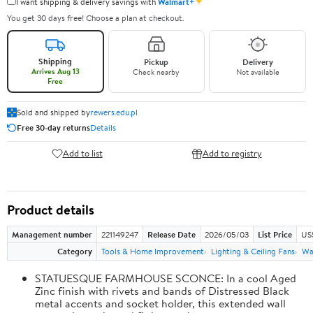
✦
I want shipping & delivery savings with
Walmart+
You get 30 days free! Choose a plan at checkout.
Shipping
Pickup
Delivery
Arrives Aug 13
Check nearby
Not available
Free
Sold and shipped by
rewers.edu.pl
Free 30-day returns
Details
Add to list
Add to registry
Product details
Management number
221149247
Release Date
2026/05/03
List Price
US
Category
Tools & Home Improvement
Lighting & Ceiling Fans
Wal
STATUESQUE FARMHOUSE SCONCE: In a cool Aged
Zinc finish with rivets and bands of Distressed Black
metal accents and socket holder, this extended wall