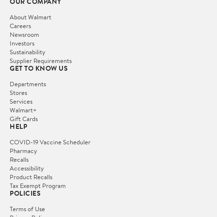
OUR COMPANY
About Walmart
Careers
Newsroom
Investors
Sustainability
Supplier Requirements
GET TO KNOW US
Departments
Stores
Services
Walmart+
Gift Cards
HELP
COVID-19 Vaccine Scheduler
Pharmacy
Recalls
Accessibility
Product Recalls
Tax Exempt Program
POLICIES
Terms of Use