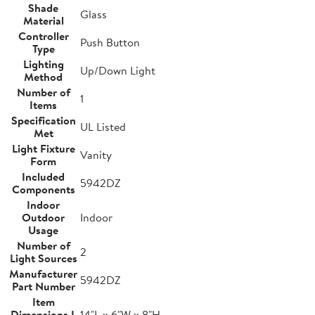
Shade
Glass
Material
Controller
Push Button
Type
Lighting
Up/Down Light
Method
Number of
1
Items
Specification
UL Listed
Met
Light Fixture
Vanity
Form
Included
5942DZ
Components
Indoor
Outdoor
Indoor
Usage
Number of
2
Light Sources
Manufacturer
5942DZ
Part Number
Item
Dimensions L
14"L x 6"W x 8"H