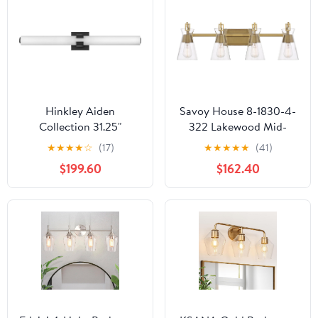
Hinkley Aiden
Savoy House 8-1830-4-
Collection 31.25"
322 Lakewood Mid-
Integrated LED 53W
Century Modern
★
★
★
★
☆
(17)
★
★
★
★
★
(41)
Bathroom Vanity Light
Vintage Clear Glass
$199.60
$162.40
Fixture, Black
Bathroom Vanity Wall
Light, 4-Light 240 Total
Watts, 10" H x 32" W,
Warm Brass