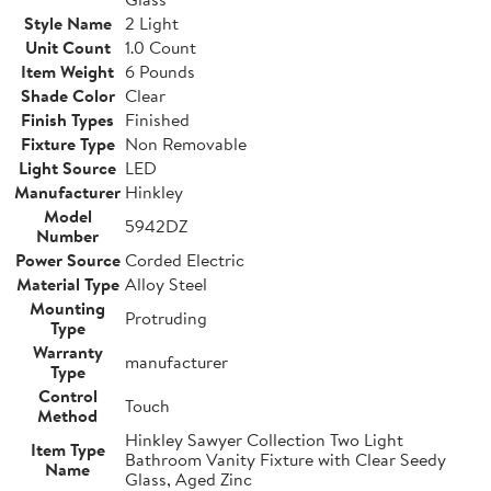
Style Name
2 Light
Unit Count
1.0 Count
Item Weight
6 Pounds
Shade Color
Clear
Finish Types
Finished
Fixture Type
Non Removable
Light Source
LED
Manufacturer
Hinkley
Model
5942DZ
Number
Power Source
Corded Electric
Material Type
Alloy Steel
Mounting
Protruding
Type
Warranty
manufacturer
Type
Control
Touch
Method
Hinkley Sawyer Collection Two Light
Item Type
Bathroom Vanity Fixture with Clear Seedy
Name
Glass, Aged Zinc