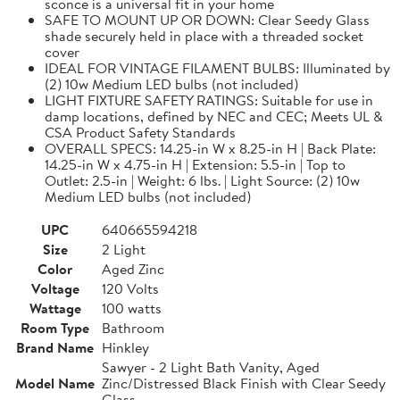
sconce is a universal fit in your home
SAFE TO MOUNT UP OR DOWN: Clear Seedy Glass
shade securely held in place with a threaded socket
cover
IDEAL FOR VINTAGE FILAMENT BULBS: Illuminated by
(2) 10w Medium LED bulbs (not included)
LIGHT FIXTURE SAFETY RATINGS: Suitable for use in
damp locations, defined by NEC and CEC; Meets UL &
CSA Product Safety Standards
OVERALL SPECS: 14.25-in W x 8.25-in H | Back Plate:
14.25-in W x 4.75-in H | Extension: 5.5-in | Top to
Outlet: 2.5-in | Weight: 6 lbs. | Light Source: (2) 10w
Medium LED bulbs (not included)
UPC
640665594218
Size
2 Light
Color
Aged Zinc
Voltage
120 Volts
Wattage
100 watts
Room Type
Bathroom
Brand Name
Hinkley
Sawyer - 2 Light Bath Vanity, Aged
Model Name
Zinc/Distressed Black Finish with Clear Seedy
Glass