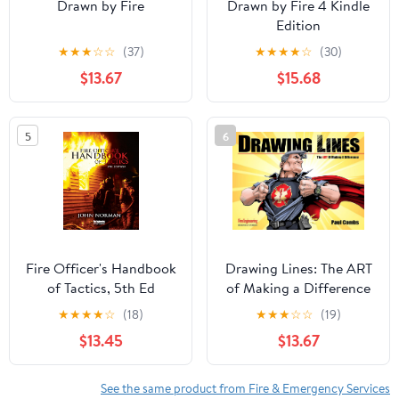
Drawn by Fire
Drawn by Fire 4 Kindle
Edition
★
★
★
☆
☆
(37)
★
★
★
★
☆
(30)
$13.67
$15.68
5
6
Fire Officer's Handbook
Drawing Lines: The ART
of Tactics, 5th Ed
of Making a Difference
(Drawn by Fire Book 3)
★
★
★
★
☆
(18)
★
★
★
☆
☆
(19)
$13.45
$13.67
See the same product from Fire & Emergency Services