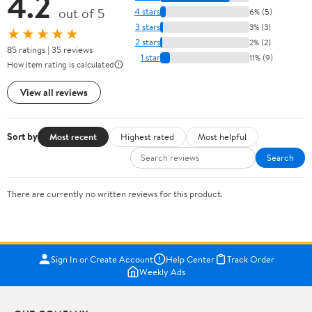
4.2
out of 5
4 stars
6% (5)
3 stars
3% (3)
★★★★★
2 stars
2% (2)
85 ratings | 35 reviews
1 star
11% (9)
How item rating is calculated
View all reviews
Sort by
Most recent
Highest rated
Most helpful
Search
There are currently no written reviews for this product.
Sign In or Create Account
Help Center
Track Order
Weekly Ads