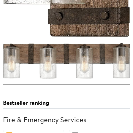
Bestseller ranking
Fire & Emergency Services