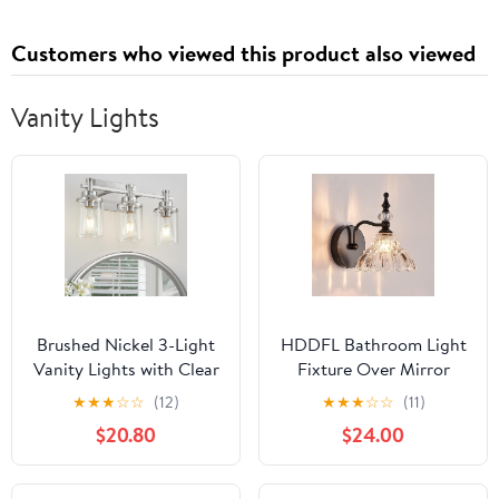
Customers who viewed this product also viewed
Vanity Lights
Brushed Nickel 3-Light
HDDFL Bathroom Light
Vanity Lights with Clear
Fixture Over Mirror
Glass Shade, Modern
Vanity Lighting Fixtures
★
★
★
☆
☆
(12)
★
★
★
☆
☆
(11)
Bathroom Vanity Light
Matte Black Modern
$20.80
$24.00
Over Mirror, Kitchen
Wall Sconces for
Bedroom Hallway
Bedroom Bathroom
Cabinet Wall Lamp
Hallway Living Room