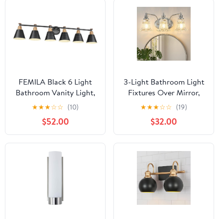
FEMILA Black 6 Light
3-Light Bathroom Light
Bathroom Vanity Light,
Fixtures Over Mirror,
Vintage Bathroom Light
Vintage Vanity Lights
★
★
★
☆
☆
(10)
★
★
★
☆
☆
(19)
Fixtures Over Mirror,
with Clear Floral Glass
$52.00
$32.00
E26 Base, 4FG59B-6W
Shades, Chrome
BK