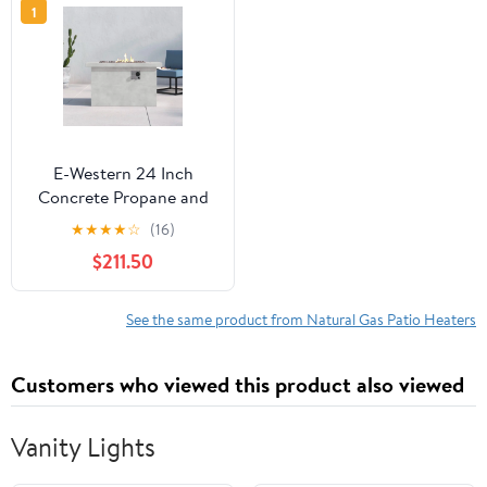
1
E-Western 24 Inch
Concrete Propane and
Natural Gas Outdoor
★
★
★
★
☆
(16)
Fire Pit Table Gray Rust-
$211.50
Resistant Patio Heater
See the same product from Natural Gas Patio Heaters
Customers who viewed this product also viewed
Vanity Lights