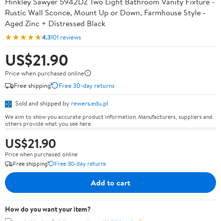
Hinkley Sawyer 5942DZ Two Light Bathroom Vanity Fixture -
Rustic Wall Sconce, Mount Up or Down, Farmhouse Style -
Aged Zinc + Distressed Black
★★★★★
4.3
101 reviews
US$21.90
Price when purchased online
Free shipping
Free 30-day returns
Sold and shipped by
rewers.edu.pl
We aim to show you accurate product information. Manufacturers, suppliers and
others provide what you see here.
US$21.90
Price when purchased online
Free shipping
Free 30-day returns
Add to cart
How do you want your item?