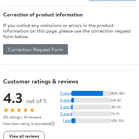
Glass Shade
Vanity Light, Bathroom
Light for Small Space
Correction of product information
If you notice any omissions or errors in the product
information on this page, please use the correction request
form below.
Correction Request Form
Customer ratings & reviews
4.3
5 stars
80% (81)
out of 5
4 stars
6% (6)
3 stars
3% (3)
★★★★★
2 stars
1% (1)
101 ratings | 41 reviews
1 star
10% (10)
How item rating is calculated
View all reviews