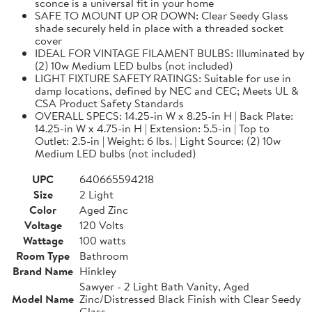
sconce is a universal fit in your home
SAFE TO MOUNT UP OR DOWN: Clear Seedy Glass
shade securely held in place with a threaded socket
cover
IDEAL FOR VINTAGE FILAMENT BULBS: Illuminated by
(2) 10w Medium LED bulbs (not included)
LIGHT FIXTURE SAFETY RATINGS: Suitable for use in
damp locations, defined by NEC and CEC; Meets UL &
CSA Product Safety Standards
OVERALL SPECS: 14.25-in W x 8.25-in H | Back Plate:
14.25-in W x 4.75-in H | Extension: 5.5-in | Top to
Outlet: 2.5-in | Weight: 6 lbs. | Light Source: (2) 10w
Medium LED bulbs (not included)
UPC
640665594218
Size
2 Light
Color
Aged Zinc
Voltage
120 Volts
Wattage
100 watts
Room Type
Bathroom
Brand Name
Hinkley
Sawyer - 2 Light Bath Vanity, Aged
Model Name
Zinc/Distressed Black Finish with Clear Seedy
Glass