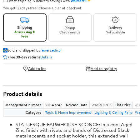
✦
I want shipping & delivery savings with
Walmart+
You get 30 days free! Choose a plan at checkout.
Shipping
Pickup
Delivery
Arrives Aug 11
Check nearby
Not available
Free
Sold and shipped by
rewers.edu.pl
Free 30-day returns
Details
Add to list
Add to registry
Product details
Management number
221149247
Release Date
2026/05/03
List Price
US
Category
Tools & Home Improvement
Lighting & Ceiling Fans
Wal
STATUESQUE FARMHOUSE SCONCE: In a cool Aged
Zinc finish with rivets and bands of Distressed Black
metal accents and socket holder, this extended wall