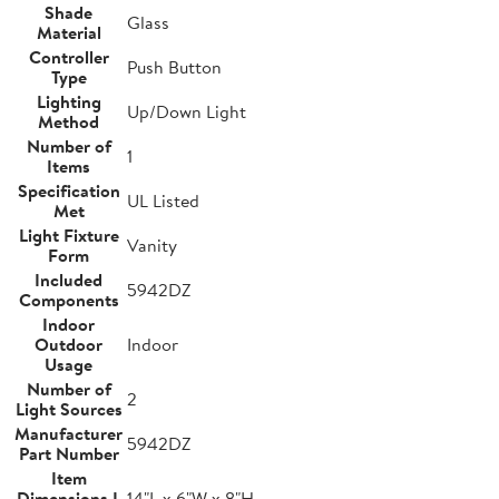
Shade
Glass
Material
Controller
Push Button
Type
Lighting
Up/Down Light
Method
Number of
1
Items
Specification
UL Listed
Met
Light Fixture
Vanity
Form
Included
5942DZ
Components
Indoor
Outdoor
Indoor
Usage
Number of
2
Light Sources
Manufacturer
5942DZ
Part Number
Item
Dimensions L
14"L x 6"W x 8"H