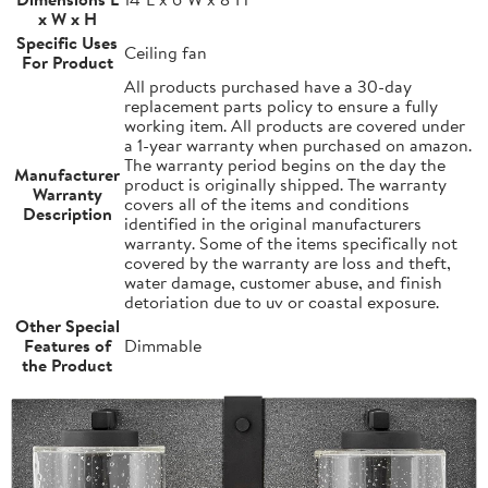
x W x H
Specific Uses
Ceiling fan
For Product
All products purchased have a 30-day
replacement parts policy to ensure a fully
working item. All products are covered under
a 1-year warranty when purchased on amazon.
The warranty period begins on the day the
Manufacturer
product is originally shipped. The warranty
Warranty
covers all of the items and conditions
Description
identified in the original manufacturers
warranty. Some of the items specifically not
covered by the warranty are loss and theft,
water damage, customer abuse, and finish
detoriation due to uv or coastal exposure.
Other Special
Features of
Dimmable
the Product