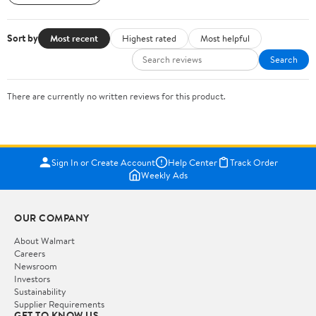
Sort by
Most recent
Highest rated
Most helpful
Search
There are currently no written reviews for this product.
Sign In or Create Account
Help Center
Track Order
Weekly Ads
OUR COMPANY
About Walmart
Careers
Newsroom
Investors
Sustainability
Supplier Requirements
GET TO KNOW US