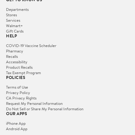
Departments
Stores
Services
Walmart+
Gift Cards
HELP
COVID-19 Vaccine Scheduler
Pharmacy
Recalls
Accessibility
Product Recalls
Tax Exempt Program
POLICIES
Terms of Use
Privacy Policy
CA Privacy Rights
Request My Personal Information
Do Not Sell or Share My Personal Information
OUR APPS
iPhone App
Android App