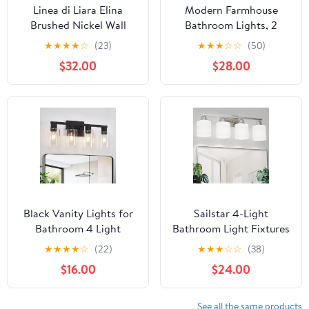
Linea di Liara Elina
Modern Farmhouse
Brushed Nickel Wall
Bathroom Lights, 2
Sconce Frosted Glass
Light Vanity Lights Over
★
★
★
★
☆
(23)
★
★
★
☆
☆
(50)
Shade Modern Sconces
Mirror Black and Gold
$32.00
$28.00
Wall Lighting Fixture
Bathroom Lighting
Bathroom Sconce
Fixtures for Bedroom,
Vanity Wall Sconce and
Powder Room, Kitchen
Wall Lamp for Living
Room, UL Listed
Black Vanity Lights for
Sailstar 4-Light
Bathroom 4 Light
Bathroom Light Fixtures
Bathroom Vanity Light
Over Mirror, Glass
★
★
★
★
☆
(22)
★
★
★
☆
☆
(38)
Classic Bathroom
Shade & Anti-Rust
$16.00
$24.00
Lighting Fixtures Over
Nickel Finished,Brushed
Mirror Farmhouse
Nickel Vanity Lights,
Vanity Lights with Clear
Modern Bathroom
See all the same products