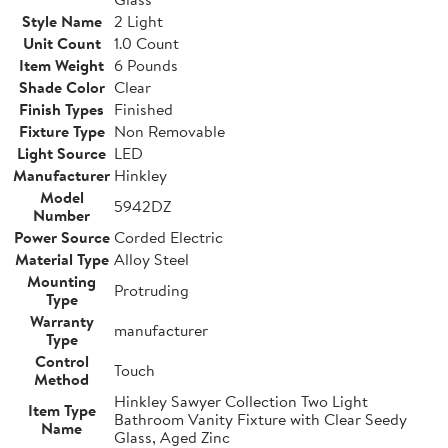
Style Name
2 Light
Unit Count
1.0 Count
Item Weight
6 Pounds
Shade Color
Clear
Finish Types
Finished
Fixture Type
Non Removable
Light Source
LED
Manufacturer
Hinkley
Model
5942DZ
Number
Power Source
Corded Electric
Material Type
Alloy Steel
Mounting
Protruding
Type
Warranty
manufacturer
Type
Control
Touch
Method
Hinkley Sawyer Collection Two Light
Item Type
Bathroom Vanity Fixture with Clear Seedy
Name
Glass, Aged Zinc