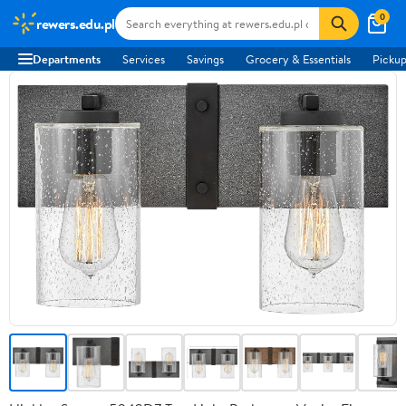
0
rewers.edu.pl
Departments
Services
Savings
Grocery & Essentials
Pickup