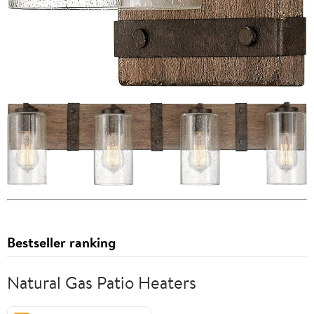
Bestseller ranking
Natural Gas Patio Heaters