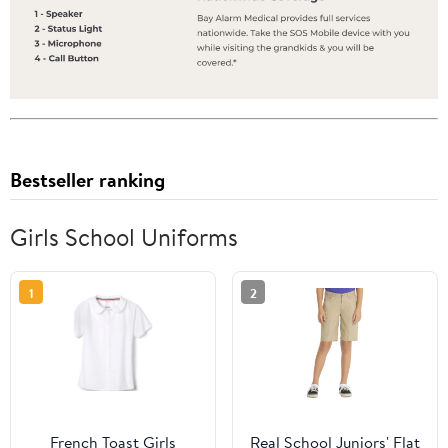
Bestseller ranking
Girls School Uniforms
1
2
French Toast Girls
Real School Juniors' Flat