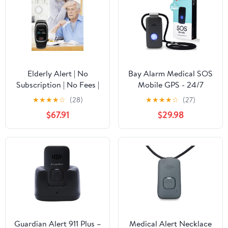
Elderly Alert | No
Bay Alarm Medical SOS
Subscription | No Fees |
Mobile GPS - 24/7
Mobile Medical Alert
Medical Alert with
★
★
★
★
☆
(28)
★
★
★
★
☆
(27)
System | Fall Detection |
Optional Fall Detection
$67.91
$29.98
Waterproof | Speak to
for Seniors - Call to
911
Activate - 4G GPS
Medical Alert System
with Elderly Tracking -
Panic Button for Seniors
Guardian Alert 911 Plus –
Medical Alert Necklace