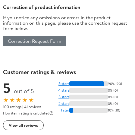
Sensor to Pager)
Correction of product information
If you notice any omissions or errors in the product
information on this page, please use the correction request
form below.
Correction Request Form
Customer ratings & reviews
5
5 stars
90% (90)
out of 5
4 stars
0% (0)
3 stars
0% (0)
★★★★★
2 stars
0% (0)
100 ratings | 41 reviews
1 star
10% (10)
How item rating is calculated
View all reviews