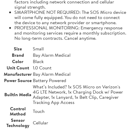
factors including network connection and cellular
signal strength.
SMARTPHONE NOT REQUIRED: The SOS Micro device
will come fully equipped. You do not need to connect
the device to any network provider or smartphone.
PROFESSIONAL MONITORING: Emergency response
and monitoring services require a monthly subscription.
No long-term contracts. Cancel anytime.
Size
Small
Brand
Bay Alarm Medical
Color
Black
Unit Count
1.0 Count
Manufacturer
Bay Alarm Medical
Power Source
Battery Powered
What’s Included? 1x SOS Micro on Verizon's
4G LTE Network, 1x Charging Dock w/ Power
BuiltIn Media
Adapter, 1x Lanyard, 1x Belt Clip, Caregiver
Tracking App Access
Control
Touch
Method
Sensor
Cellular
Technology