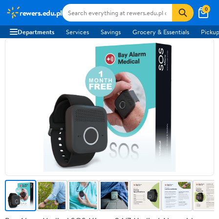
0
rewers.edu.pl
Departments
Services
Savings
Grocery & Essentials
Pickup