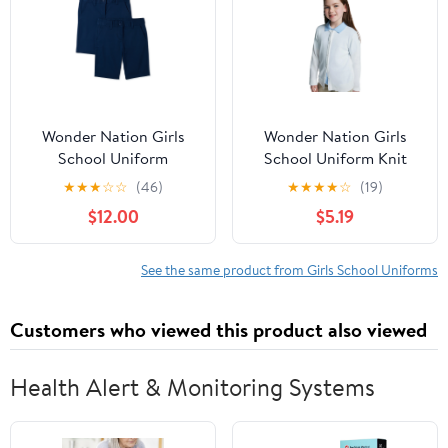
Wonder Nation Girls
Wonder Nation Girls
School Uniform
School Uniform Knit
Bermuda Shorts, 2-Pack,
Cardigan Sweater, Sizes
★
★
★
☆
☆
(46)
★
★
★
★
☆
(19)
Sizes 4-16 & 8-20 Plus
4-18
$12.00
$5.19
See the same product from Girls School Uniforms
Customers who viewed this product also viewed
Health Alert & Monitoring Systems