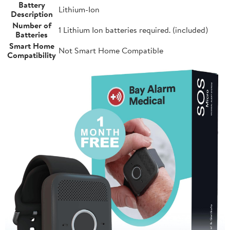
Battery
Lithium-Ion
Description
Number of
1 Lithium Ion batteries required. (included)
Batteries
Smart Home
Not Smart Home Compatible
Compatibility