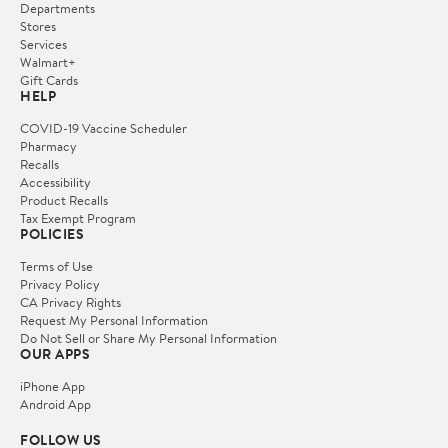
Departments
Stores
Services
Walmart+
Gift Cards
HELP
COVID-19 Vaccine Scheduler
Pharmacy
Recalls
Accessibility
Product Recalls
Tax Exempt Program
POLICIES
Terms of Use
Privacy Policy
CA Privacy Rights
Request My Personal Information
Do Not Sell or Share My Personal Information
OUR APPS
iPhone App
Android App
FOLLOW US