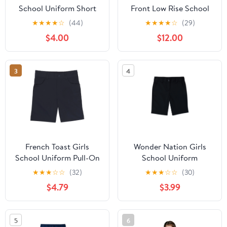
School Uniform Short
Front Low Rise School
Sleeve Modern Peter
Uniform Shorts
★
★
★
★
☆
(44)
★
★
★
★
☆
(29)
Pan Collar Blouse, Sizes
$4.00
$12.00
4-20 & Plus
3
4
French Toast Girls
Wonder Nation Girls
School Uniform Pull-On
School Uniform
Twill Shorts, Sizes 4-20
Bermuda Shorts, Sizes
★
★
★
☆
☆
(32)
★
★
★
☆
☆
(30)
4-16 & 8-20 Plus
$4.79
$3.99
5
6