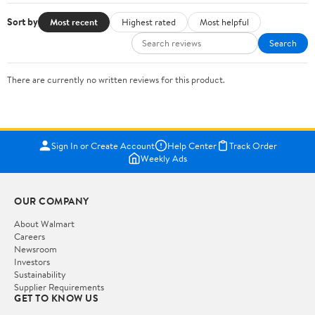
Sort by
Most recent
Highest rated
Most helpful
Search
There are currently no written reviews for this product.
Sign In or Create Account
Help Center
Track Order
Weekly Ads
OUR COMPANY
About Walmart
Careers
Newsroom
Investors
Sustainability
Supplier Requirements
GET TO KNOW US