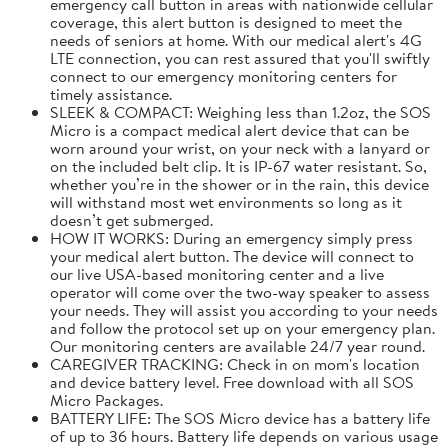
emergency call button in areas with nationwide cellular
coverage, this alert button is designed to meet the
needs of seniors at home. With our medical alert's 4G
LTE connection, you can rest assured that you'll swiftly
connect to our emergency monitoring centers for
timely assistance.
SLEEK & COMPACT: Weighing less than 1.2oz, the SOS
Micro is a compact medical alert device that can be
worn around your wrist, on your neck with a lanyard or
on the included belt clip. It is IP-67 water resistant. So,
whether you’re in the shower or in the rain, this device
will withstand most wet environments so long as it
doesn’t get submerged.
HOW IT WORKS: During an emergency simply press
your medical alert button. The device will connect to
our live USA-based monitoring center and a live
operator will come over the two-way speaker to assess
your needs. They will assist you according to your needs
and follow the protocol set up on your emergency plan.
Our monitoring centers are available 24/7 year round.
CAREGIVER TRACKING: Check in on mom's location
and device battery level. Free download with all SOS
Micro Packages.
BATTERY LIFE: The SOS Micro device has a battery life
of up to 36 hours. Battery life depends on various usage