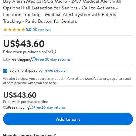
Bay Alarm Medical SOS Micro - 24/7 Medical Alert with
Optional Fall Detection for Seniors - Call to Activate -
Location Tracking - Medical Alert System with Elderly
Tracking - Panic Button for Seniors
★★★★★
5.0
100 reviews
US$43.60
Price when purchased online
Free shipping
Free 30-day returns
Sold and shipped by
rewers.edu.pl
We aim to show you accurate product information. Manufacturers, suppliers and
others provide what you see here.
US$43.60
Price when purchased online
Free shipping
Free 30-day returns
Add to cart
How do you want your item?