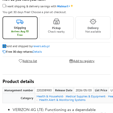
✦
I want shipping & delivery savings with
Walmart+
You get 30 days free! Choose a plan at checkout.
Shipping
Pickup
Delivery
Arrives Aug 10
Check nearby
Not available
Free
Sold and shipped by
rewers.edu.pl
Free 30-day returns
Details
Add to list
Add to registry
Product details
Management number
220208980
Release Date
2026/05/03
List Price
U
Health & Household
Medical Supplies & Equipment
Hea
Category
Health Alert & Monitoring Systems
VERIZON 4G LTE: Functioning as a dependable