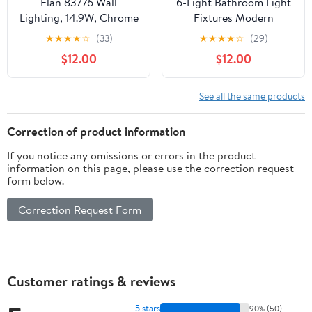
Elan 83776 Wall
6-Light Bathroom Light
Lighting, 14.9W, Chrome
Fixtures Modern
Chrome Vanity Lights
★
★
★
★
☆
(33)
★
★
★
★
☆
(29)
for Bathroom Lighting
$12.00
$12.00
Fixtures Over Mirror
with Clear Glass Shade
for Cabinet Mirror
See all the same products
Bedroom Hallway
Correction of product information
If you notice any omissions or errors in the product
information on this page, please use the correction request
form below.
Correction Request Form
Customer ratings & reviews
5 stars
90% (50)