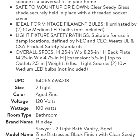
sconce is a universal fit in your home
SAFE TO MOUNT UP OR DOWN: Clear Seedy Glass
shade securely held in place with a threaded socket
cover
IDEAL FOR VINTAGE FILAMENT BULBS: Illuminated by
(2) 10w Medium LED bulbs (not included)
LIGHT FIXTURE SAFETY RATINGS: Suitable for use in
damp locations, defined by NEC and CEC; Meets UL &
CSA Product Safety Standards
OVERALL SPECS: 14.25-in W x 8.25-in H | Back Plate:
14.25-in W x 4.75-in H | Extension: 5.5-in | Top to
Outlet: 2.5-in | Weight: 6 lbs. | Light Source: (2) 10w
Medium LED bulbs (not included)
UPC
640665594218
Size
2 Light
Color
Aged Zinc
Voltage
120 Volts
Wattage
100 watts
Room Type
Bathroom
Brand Name
Hinkley
Sawyer - 2 Light Bath Vanity, Aged
Model Name
Zinc/Distressed Black Finish with Clear Seedy
Glass