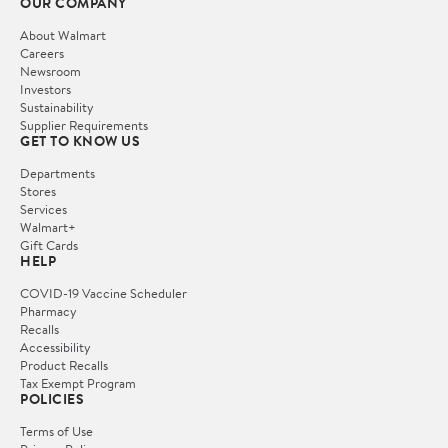
OUR COMPANY
About Walmart
Careers
Newsroom
Investors
Sustainability
Supplier Requirements
GET TO KNOW US
Departments
Stores
Services
Walmart+
Gift Cards
HELP
COVID-19 Vaccine Scheduler
Pharmacy
Recalls
Accessibility
Product Recalls
Tax Exempt Program
POLICIES
Terms of Use