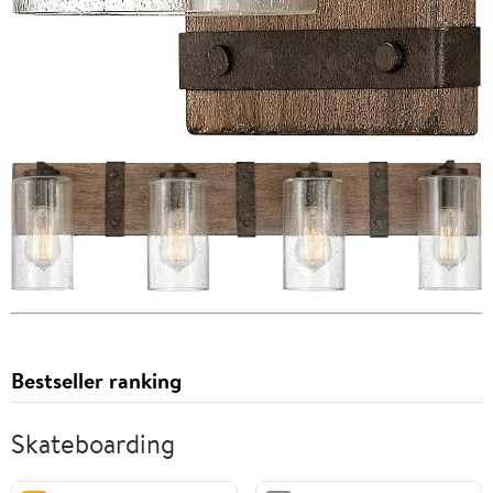
Bestseller ranking
Skateboarding