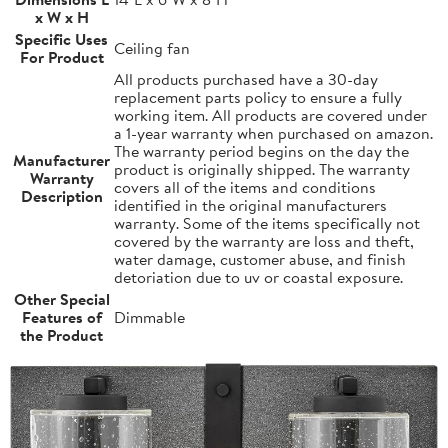
x W x H
Specific Uses
Ceiling fan
For Product
All products purchased have a 30-day
replacement parts policy to ensure a fully
working item. All products are covered under
a 1-year warranty when purchased on amazon.
The warranty period begins on the day the
Manufacturer
product is originally shipped. The warranty
Warranty
covers all of the items and conditions
Description
identified in the original manufacturers
warranty. Some of the items specifically not
covered by the warranty are loss and theft,
water damage, customer abuse, and finish
detoriation due to uv or coastal exposure.
Other Special
Features of
Dimmable
the Product