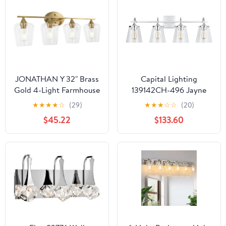
Mirrors, Bathrooms and
Powder Rooms, Polished
Brass
JONATHAN Y 32" Brass
Capital Lighting
Gold 4-Light Farmhouse
139142CH-496 Jayne
Rustic LED Vanity Light
Clear Seeded Glass
★
★
★
★
☆
(29)
★
★
★
☆
☆
(20)
Sconce, Clear Glass
Cone Bath Vanity Wall
$45.22
$133.60
Shade, Vintage Indoor
Mount, 4-Light 400
Fixture for Bathroom
Total Watts, 11" H x 33"
Mirror, LED Bulb
W, Chrome
Included (JYL7548B)