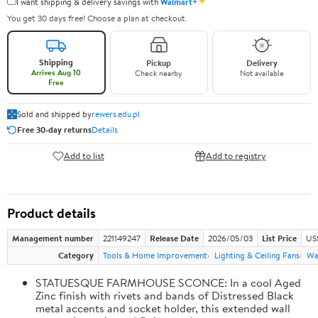
✦
I want shipping & delivery savings with
Walmart+
You get 30 days free! Choose a plan at checkout.
Shipping
Pickup
Delivery
Arrives Aug 10
Check nearby
Not available
Free
Sold and shipped by
rewers.edu.pl
Free 30-day returns
Details
Add to list
Add to registry
Product details
Management number
221149247
Release Date
2026/05/03
List Price
US
Category
Tools & Home Improvement
Lighting & Ceiling Fans
Wal
STATUESQUE FARMHOUSE SCONCE: In a cool Aged
Zinc finish with rivets and bands of Distressed Black
metal accents and socket holder, this extended wall