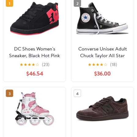
1
2
DC Shoes Women's
Converse Unisex Adult
Sneaker, Black Hot Pink
Chuck Taylor All Star
Leather High Top
★
★
★
★
☆
(23)
★
★
★
★
☆
(18)
Sneaker
$46.54
$36.00
3
4