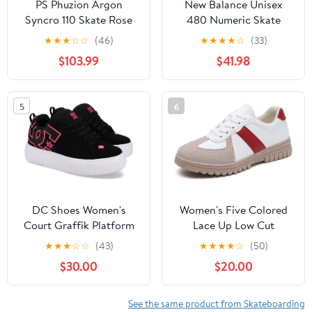
PS Phuzion Argon
New Balance Unisex
Syncro 110 Skate Rose
480 Numeric Skate
Womens 7.0 (38)
Shoe, Chocolate, 11.5 US
★
★
★
☆
☆
(46)
★
★
★
★
☆
(33)
Men
$103.99
$41.98
5
6
DC Shoes Women's
Women's Five Colored
Court Graffik Platform
Lace Up Low Cut
Skateboard Shoes, Anti
★
★
★
☆
☆
(43)
★
★
★
★
☆
(50)
Slip, Wear-Resistant,
$30.00
$20.00
Soft Sports Shoes,
Fashionable Short
Distance Running
See the same product from Skateboarding