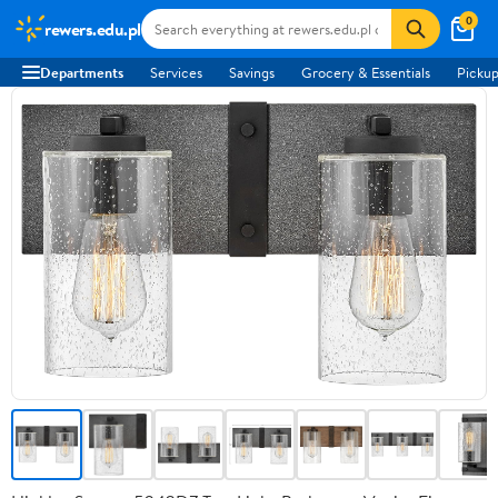
0
rewers.edu.pl
Departments
Services
Savings
Grocery & Essentials
Pickup