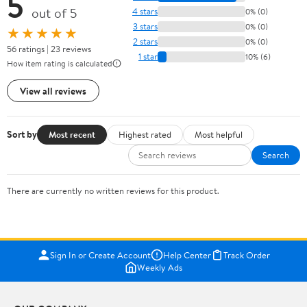
5
out of 5
4 stars
0% (0)
3 stars
0% (0)
★★★★★
2 stars
0% (0)
56 ratings | 23 reviews
1 star
10% (6)
How item rating is calculated
View all reviews
Sort by
Most recent
Highest rated
Most helpful
Search
There are currently no written reviews for this product.
Sign In or Create Account
Help Center
Track Order
Weekly Ads