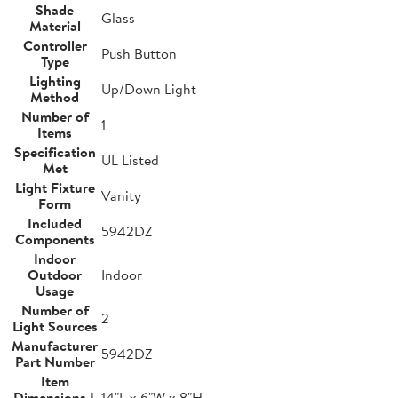
Shade
Glass
Material
Controller
Push Button
Type
Lighting
Up/Down Light
Method
Number of
1
Items
Specification
UL Listed
Met
Light Fixture
Vanity
Form
Included
5942DZ
Components
Indoor
Outdoor
Indoor
Usage
Number of
2
Light Sources
Manufacturer
5942DZ
Part Number
Item
Dimensions L
14"L x 6"W x 8"H