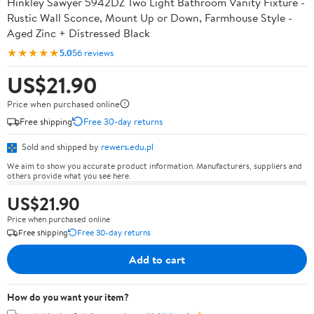
Hinkley Sawyer 5942DZ Two Light Bathroom Vanity Fixture -
Rustic Wall Sconce, Mount Up or Down, Farmhouse Style -
Aged Zinc + Distressed Black
★★★★★
5.0
56 reviews
US$21.90
Price when purchased online
Free shipping
Free 30-day returns
Sold and shipped by
rewers.edu.pl
We aim to show you accurate product information. Manufacturers, suppliers and
others provide what you see here.
US$21.90
Price when purchased online
Free shipping
Free 30-day returns
Add to cart
How do you want your item?