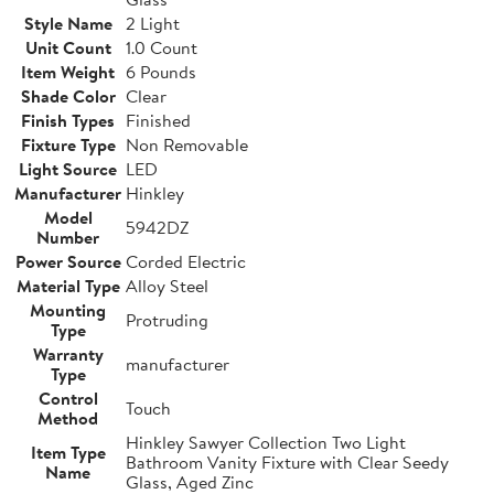
Style Name
2 Light
Unit Count
1.0 Count
Item Weight
6 Pounds
Shade Color
Clear
Finish Types
Finished
Fixture Type
Non Removable
Light Source
LED
Manufacturer
Hinkley
Model
5942DZ
Number
Power Source
Corded Electric
Material Type
Alloy Steel
Mounting
Protruding
Type
Warranty
manufacturer
Type
Control
Touch
Method
Hinkley Sawyer Collection Two Light
Item Type
Bathroom Vanity Fixture with Clear Seedy
Name
Glass, Aged Zinc