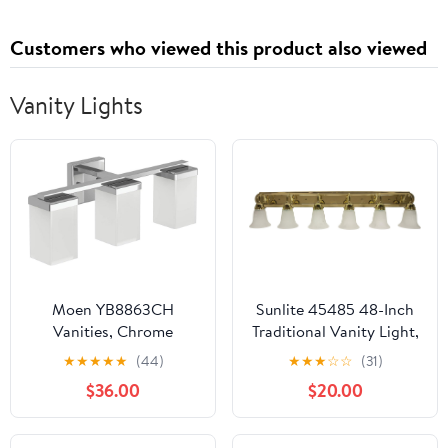
Shoes, Winter
Breathable Casual Shoes
Customers who viewed this product also viewed
Vanity Lights
Moen YB8863CH
Sunlite 45485 48-Inch
Vanities, Chrome
Traditional Vanity Light,
Classic Decorative Wall
★
★
★
★
★
(44)
★
★
★
☆
☆
(31)
Sconce, Bell-Shaped
$36.00
$20.00
Alabaster Glass, 6 60W
A19 Bulbs (Not
Included), Above