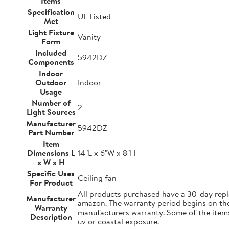
Items
Specification
UL Listed
Met
Light Fixture
Vanity
Form
Included
5942DZ
Components
Indoor
Outdoor
Indoor
Usage
Number of
2
Light Sources
Manufacturer
5942DZ
Part Number
Item
Dimensions L
14"L x 6"W x 8"H
x W x H
Specific Uses
Ceiling fan
For Product
All products purchased have a 30-day repl
Manufacturer
amazon. The warranty period begins on the d
Warranty
manufacturers warranty. Some of the items 
Description
uv or coastal exposure.