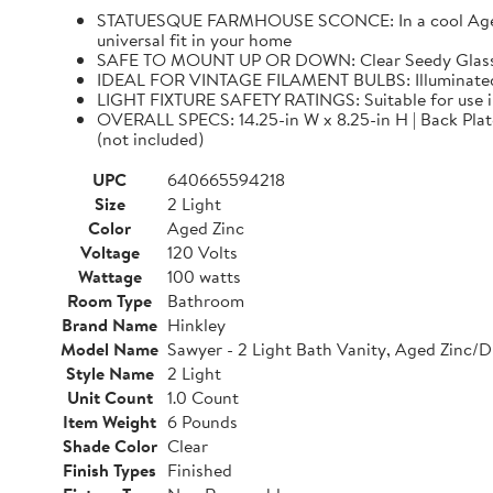
STATUESQUE FARMHOUSE SCONCE: In a cool Aged Zinc
universal fit in your home
SAFE TO MOUNT UP OR DOWN: Clear Seedy Glass sha
IDEAL FOR VINTAGE FILAMENT BULBS: Illuminated 
LIGHT FIXTURE SAFETY RATINGS: Suitable for use 
OVERALL SPECS: 14.25-in W x 8.25-in H | Back Plate: 
(not included)
UPC
640665594218
Size
2 Light
Color
Aged Zinc
Voltage
120 Volts
Wattage
100 watts
Room Type
Bathroom
Brand Name
Hinkley
Model Name
Sawyer - 2 Light Bath Vanity, Aged Zinc/D
Style Name
2 Light
Unit Count
1.0 Count
Item Weight
6 Pounds
Shade Color
Clear
Finish Types
Finished