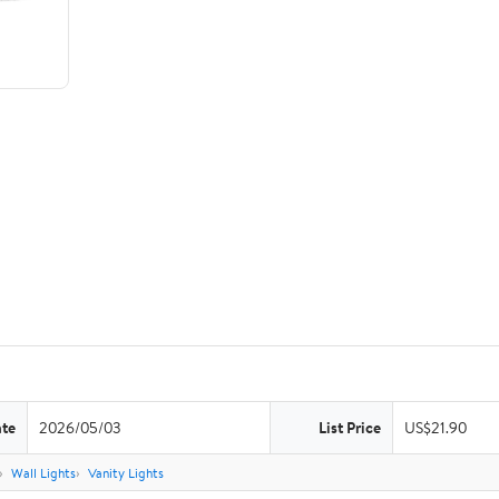
ate
2026/05/03
List Price
US$21.90
Wall Lights
Vanity Lights