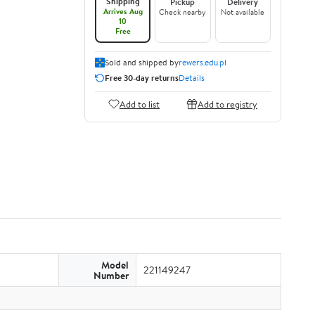
Shipping
Pickup
Delivery
Arrives Aug
Check nearby
Not available
10
Free
Sold and shipped by
rewers.edu.pl
Free 30-day returns
Details
Add to list
Add to registry
Model
221149247
Number