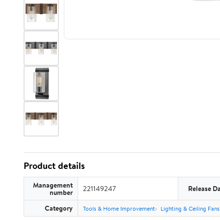
Product details
Management
221149247
Release D
number
Category
Tools & Home Improvement
Lighting & Ceiling Fans