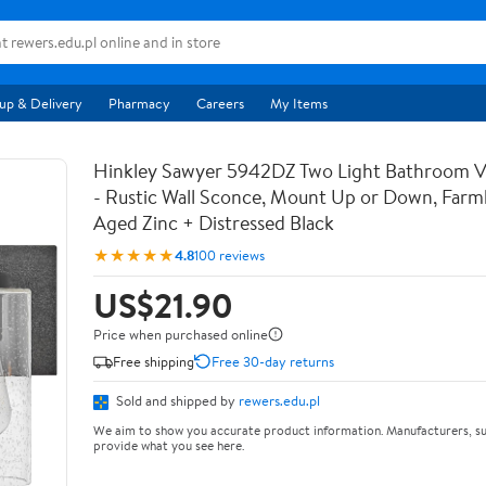
up & Delivery
Pharmacy
Careers
My Items
Hinkley Sawyer 5942DZ Two Light Bathroom Va
- Rustic Wall Sconce, Mount Up or Down, Farm
Aged Zinc + Distressed Black
★★★★★
4.8
100 reviews
US$21.90
Price when purchased online
Free shipping
Free 30-day returns
Sold and shipped by
rewers.edu.pl
We aim to show you accurate product information. Manufacturers, su
provide what you see here.