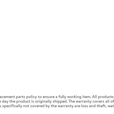
acement parts policy to ensure a fully working item. All produc
ay the product is originally shipped. The warranty covers all of 
specifically not covered by the warranty are loss and theft, wa