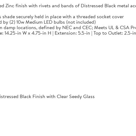
 finish with rivets and bands of Distressed Black metal accen
de securely held in place with a threaded socket cover
by (2) 10w Medium LED bulbs (not included)
in damp locations, defined by NEC and CEC; Meets UL & CSA Pr
14.25-in W x 4.75-in H | Extension: 5.5-in | Top to Outlet: 2.5-in
istressed Black Finish with Clear Seedy Glass