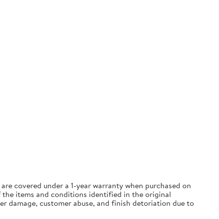
ts are covered under a 1-year warranty when purchased on
the items and conditions identified in the original
ter damage, customer abuse, and finish detoriation due to