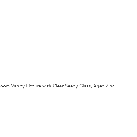
oom Vanity Fixture with Clear Seedy Glass, Aged Zinc