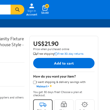
0
Sign In
$0.00
Account
nity Fixture
US$21.90
house Style -
Price when purchased online
Free shipping
Free 30-day returns
Add to cart
How do you want your item?
I want shipping & delivery savings with
✦
Walmart+
You get 30 days free! Choose a plan at
checkout.
ppliers and others