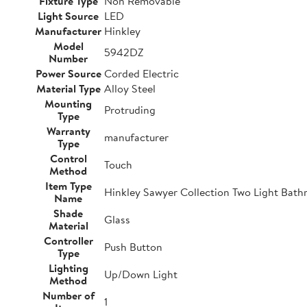
Fixture Type
Non Removable
Light Source
LED
Manufacturer
Hinkley
Model
5942DZ
Number
Power Source
Corded Electric
Material Type
Alloy Steel
Mounting
Protruding
Type
Warranty
manufacturer
Type
Control
Touch
Method
Item Type
Hinkley Sawyer Collection Two Light Bathr
Name
Shade
Glass
Material
Controller
Push Button
Type
Lighting
Up/Down Light
Method
Number of
1