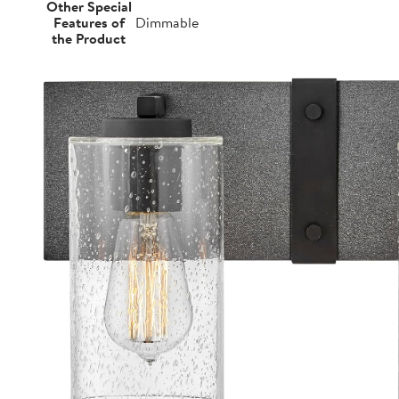
Other Special
Features of
Dimmable
the Product