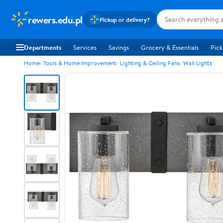
rewers.edu.pl
Pickup or delivery?
Departments
Services
Savings
Grocery & Essentials
Pick
Home
Tools & Home Improvement
Lighting & Ceiling Fans
Wall Lights