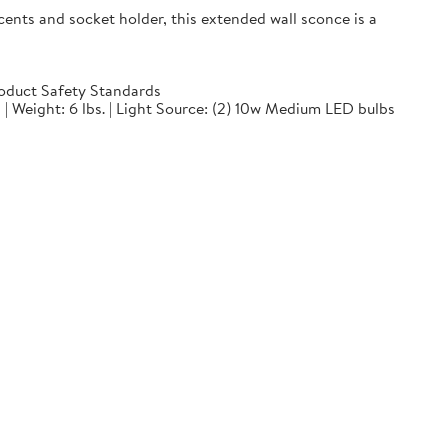
ts and socket holder, this extended wall sconce is a
oduct Safety Standards
 | Weight: 6 lbs. | Light Source: (2) 10w Medium LED bulbs