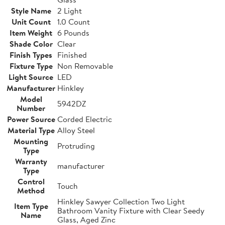
Style Name
2 Light
Unit Count
1.0 Count
Item Weight
6 Pounds
Shade Color
Clear
Finish Types
Finished
Fixture Type
Non Removable
Light Source
LED
Manufacturer
Hinkley
Model
5942DZ
Number
Power Source
Corded Electric
Material Type
Alloy Steel
Mounting
Protruding
Type
Warranty
manufacturer
Type
Control
Touch
Method
Hinkley Sawyer Collection Two Light
Item Type
Bathroom Vanity Fixture with Clear Seedy
Name
Glass, Aged Zinc