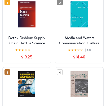
1
2
Detox Fashion: Supply
Media and Water:
Chain (Textile Science
Communication, Culture
and Clothing
and Perception 1st
★
★
★
☆
☆
(50)
★
★
★
☆
☆
(30)
Technology)
Edition, Kindle Edition
$19.25
$14.40
3
4