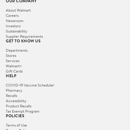
OUR COMPANY
About Walmart
Careers
Newsroom
Investors
Sustainability
Supplier Requirements
GET TO KNOW US
Departments
Stores
Services
Walmart+
Gift Cards
HELP
COVID-19 Vaccine Scheduler
Pharmacy
Recalls
Accessibility
Product Recalls
Tax Exempt Program
POLICIES
Terms of Use