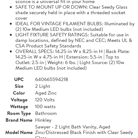
sconce is a universal fit in your home
SAFE TO MOUNT UP OR DOWN: Clear Seedy Glass
shade securely held in place with a threaded socket
cover
IDEAL FOR VINTAGE FILAMENT BULBS: Illuminated by
(2) 10w Medium LED bulbs (not included)
LIGHT FIXTURE SAFETY RATINGS: Suitable for use in
damp locations, defined by NEC and CEC; Meets UL &
CSA Product Safety Standards
OVERALL SPECS: 14.25-in W x 8.25-in H | Back Plate:
14.25-in W x 4.75-in H | Extension: 5.5-in | Top to
Outlet: 2.5-in | Weight: 6 lbs. | Light Source: (2) 10w
Medium LED bulbs (not included)
UPC
640665594218
Size
2 Light
Color
Aged Zinc
Voltage
120 Volts
Wattage
100 watts
Room Type
Bathroom
Brand Name
Hinkley
Sawyer - 2 Light Bath Vanity, Aged
Model Name
Zinc/Distressed Black Finish with Clear Seedy
Glass