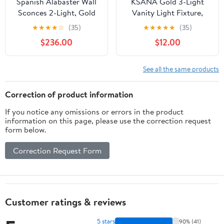
Spanish Alabaster Wall
KSANA Gold 3-Light
Sconces 2-Light, Gold
Vanity Light Fixture,
Brass Mid Century
Black Modern Seeded
★
★
★
★
☆
(35)
★
★
★
★
★
(35)
Modern Wall Light,
Glass Bathroom Wall
$236.00
$12.00
White Natural Marble
Lamp
Stone Sconce Lighting
for Bathroom Vanity
See all the same products
Bedside Living Room
Entryway, 2 Pack
Correction of product information
If you notice any omissions or errors in the product
information on this page, please use the correction request
form below.
Correction Request Form
Customer ratings & reviews
5 stars
90% (41)