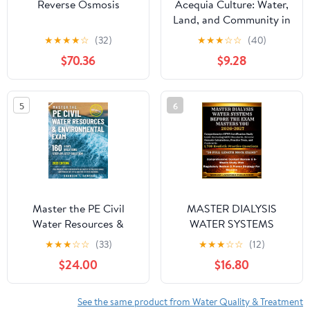
Reverse Osmosis
Acequia Culture: Water,
Land, and Community in
the Southwest
★
★
★
★
☆
(32)
★
★
★
☆
☆
(40)
$70.36
$9.28
5
6
Master the PE Civil
MASTER DIALYSIS
Water Resources &
WATER SYSTEMS
Environmental Exam:
BEFORE THE EXAM
★
★
★
☆
☆
(33)
★
★
★
☆
☆
(12)
Full Breadth + Depth
MASTERS YOU:
$24.00
$16.80
Review with 160 Exam-
Comprehensive CHWS
Style Multiple-Choice
Certification Study
Questions in CBT-Style
Guide: Including AAMI
See the same product from Water Quality & Treatment