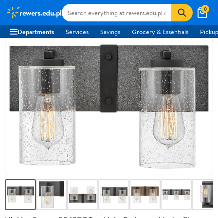
0
rewers.edu.pl
Departments
Services
Savings
Grocery & Essentials
Pickup