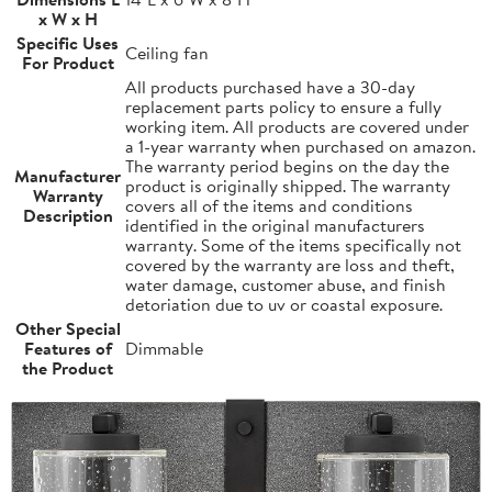
x W x H
Specific Uses
Ceiling fan
For Product
All products purchased have a 30-day
replacement parts policy to ensure a fully
working item. All products are covered under
a 1-year warranty when purchased on amazon.
The warranty period begins on the day the
Manufacturer
product is originally shipped. The warranty
Warranty
covers all of the items and conditions
Description
identified in the original manufacturers
warranty. Some of the items specifically not
covered by the warranty are loss and theft,
water damage, customer abuse, and finish
detoriation due to uv or coastal exposure.
Other Special
Features of
Dimmable
the Product