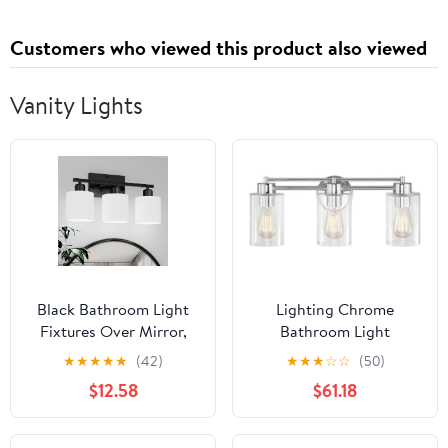
and Step-by-Step
Standards, Reverse
Solutions
Osmosis Calculations,
Customers who viewed this product also viewed
Practice Tests, and
Flashcards
Vanity Lights
Black Bathroom Light
Lighting Chrome
Fixtures Over Mirror,
Bathroom Light
Rustproof Vanity Lights
★
★
★
★
★
(42)
★
★
★
☆
☆
(50)
for Bathroom, Modern
$12.58
$61.18
3-Light Wall Sconces for
Living Room, Milky
White Glass Shades,