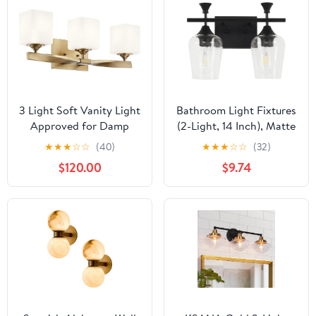
Standard E26 Base,
Bulbs Not Included
3 Light Soft Vanity Light
Bathroom Light Fixtures
Approved for Damp
(2-Light, 14 Inch), Matte
Locations with Soft
Black Vanity Lights for
★
★
★
☆
☆
(40)
★
★
★
☆
☆
(32)
Contemporary
Bathroom with Clear
$120.00
$9.74
Inspirations 8 inches Tall
Wine Glass Glass Shade,
by 22.75 inches Wide-
Modern Vanity Wall
Champagne Bronze
Lights for Mirror
Finish 147-Bel-4763804
Bedroom Living Room
Kitchen Hallway Porch