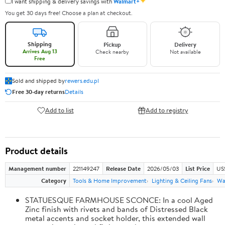
✦
I want shipping & delivery savings with
Walmart+
You get 30 days free! Choose a plan at checkout.
Shipping
Pickup
Delivery
Arrives Aug 13
Check nearby
Not available
Free
Sold and shipped by
rewers.edu.pl
Free 30-day returns
Details
Add to list
Add to registry
Product details
Management number
221149247
Release Date
2026/05/03
List Price
US
Category
Tools & Home Improvement
Lighting & Ceiling Fans
Wal
STATUESQUE FARMHOUSE SCONCE: In a cool Aged
Zinc finish with rivets and bands of Distressed Black
metal accents and socket holder, this extended wall