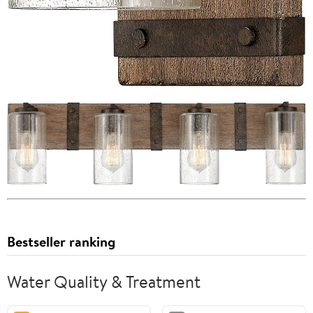
Bestseller ranking
Water Quality & Treatment