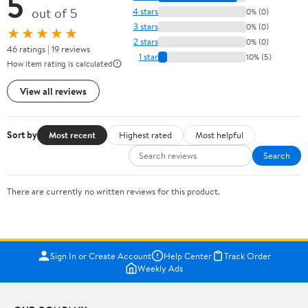
5
out of 5
4 stars
0% (0)
3 stars
0% (0)
★★★★★
2 stars
0% (0)
46 ratings | 19 reviews
1 star
10% (5)
How item rating is calculated
View all reviews
Sort by
Most recent
Highest rated
Most helpful
Search
There are currently no written reviews for this product.
Sign In or Create Account
Help Center
Track Order
Weekly Ads