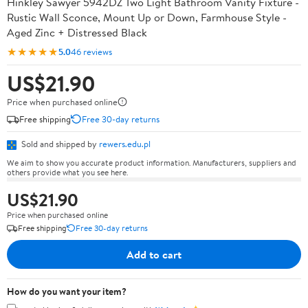
Hinkley Sawyer 5942DZ Two Light Bathroom Vanity Fixture -
Rustic Wall Sconce, Mount Up or Down, Farmhouse Style -
Aged Zinc + Distressed Black
★★★★★
5.0
46 reviews
US$21.90
Price when purchased online
Free shipping
Free 30-day returns
Sold and shipped by
rewers.edu.pl
We aim to show you accurate product information. Manufacturers, suppliers and
others provide what you see here.
US$21.90
Price when purchased online
Free shipping
Free 30-day returns
Add to cart
How do you want your item?