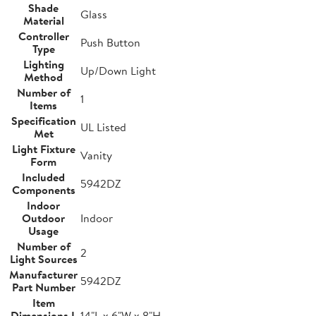
Shade
Glass
Material
Controller
Push Button
Type
Lighting
Up/Down Light
Method
Number of
1
Items
Specification
UL Listed
Met
Light Fixture
Vanity
Form
Included
5942DZ
Components
Indoor
Outdoor
Indoor
Usage
Number of
2
Light Sources
Manufacturer
5942DZ
Part Number
Item
Dimensions L
14"L x 6"W x 8"H