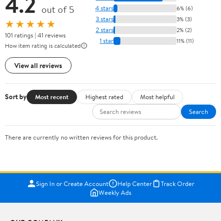
4.2
out of 5
4 stars
6% (6)
3 stars
3% (3)
★★★★★
2 stars
2% (2)
101 ratings | 41 reviews
1 star
11% (11)
How item rating is calculated
View all reviews
Sort by
Most recent
Highest rated
Most helpful
Search
There are currently no written reviews for this product.
Sign In or Create Account
Help Center
Track Order
Weekly Ads