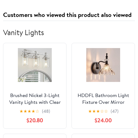
Customers who viewed this product also viewed
Vanity Lights
Brushed Nickel 3-Light
HDDFL Bathroom Light
Vanity Lights with Clear
Fixture Over Mirror
Glass Shade, Modern
Vanity Lighting Fixtures
★
★
★
★
☆
(48)
★
★
★
☆
☆
(47)
Bathroom Vanity Light
Matte Black Modern
$20.80
$24.00
Over Mirror, Kitchen
Wall Sconces for
Bedroom Hallway
Bedroom Bathroom
Cabinet Wall Lamp
Hallway Living Room