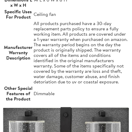
x W x H
Specific Uses
Ceiling fan
For Product
All products purchased have a 30-day
replacement parts policy to ensure a fully
working item. All products are covered under
a 1-year warranty when purchased on amazon.
The warranty period begins on the day the
Manufacturer
product is originally shipped. The warranty
Warranty
covers all of the items and conditions
Description
identified in the original manufacturers
warranty. Some of the items specifically not
covered by the warranty are loss and theft,
water damage, customer abuse, and finish
detoriation due to uv or coastal exposure.
Other Special
Features of
Dimmable
the Product