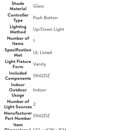
Shade
Glass
Material
Controller
Push Button
Type
Lighting
Up/Down Light
Method
Number of
1
Items
Specification
UL Listed
Met
Light Fixture
Vanity
Form
Included
5942DZ
Components
Indoor
Outdoor
Indoor
Usage
Number of
2
Light Sources
Manufacturer
5942DZ
Part Number
Item
Dimensions L
14"L x 6"W x 8"H