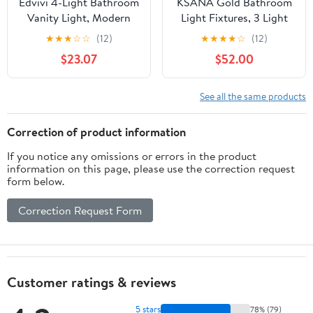
Edvivi 4-Light Bathroom
KSANA Gold Bathroom
Vanity Light, Modern
Light Fixtures, 3 Light
Brushed Nickel with
Vanity Lights Over
★
★
★
☆
☆
(12)
★
★
★
★
☆
(12)
Clear Glass Shade
Mirror Modern Clear
$23.07
$52.00
Bathroom Light
Glass Bathroom Vanity
Fixtures, Wall Light for
Lighting for Kitchen,
Mirrors, Bedroom,
Bedroom
See all the same products
Living Room, Hallway
Correction of product information
If you notice any omissions or errors in the product
information on this page, please use the correction request
form below.
Correction Request Form
Customer ratings & reviews
5 stars
78% (79)