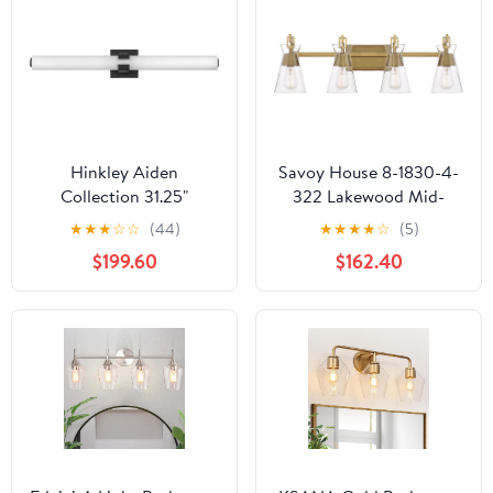
Hinkley Aiden
Savoy House 8-1830-4-
Collection 31.25"
322 Lakewood Mid-
Integrated LED 53W
Century Modern
★
★
★
☆
☆
(44)
★
★
★
★
☆
(5)
Bathroom Vanity Light
Vintage Clear Glass
$199.60
$162.40
Fixture, Black
Bathroom Vanity Wall
Light, 4-Light 240 Total
Watts, 10" H x 32" W,
Warm Brass