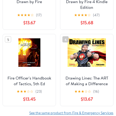
Drawn by Fire
Drawn by Fire 4 Kindle
Edition
★
★
★
★
☆
(17)
★
★
★
★
☆
(47)
$13.67
$15.68
5
6
Fire Officer's Handbook
Drawing Lines: The ART
of Tactics, 5th Ed
of Making a Difference
(Drawn by Fire Book 3)
★
★
★
☆
☆
(23)
★
★
★
☆
☆
(16)
$13.45
$13.67
See the same product from Fire & Emergency Services