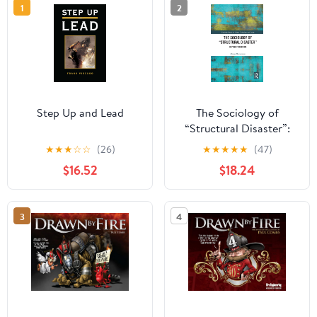
1
2
Step Up and Lead
The Sociology of
“Structural Disaster”:
Beyond Fukushima
★
★
★
☆
☆
(26)
★
★
★
★
★
(47)
(Routledge Studies in
$16.52
$18.24
Science, Technology and
Society) 1st Edition,
Kindle Edition
3
4