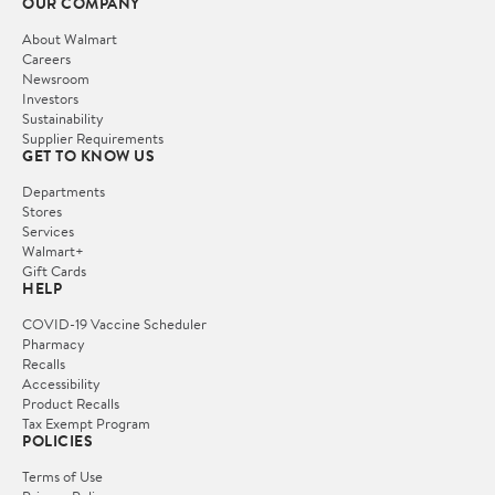
OUR COMPANY
About Walmart
Careers
Newsroom
Investors
Sustainability
Supplier Requirements
GET TO KNOW US
Departments
Stores
Services
Walmart+
Gift Cards
HELP
COVID-19 Vaccine Scheduler
Pharmacy
Recalls
Accessibility
Product Recalls
Tax Exempt Program
POLICIES
Terms of Use