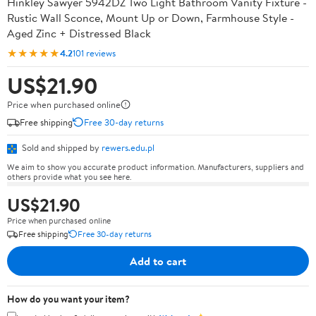
Hinkley Sawyer 5942DZ Two Light Bathroom Vanity Fixture -
Rustic Wall Sconce, Mount Up or Down, Farmhouse Style -
Aged Zinc + Distressed Black
★★★★★
4.2
101 reviews
US$21.90
Price when purchased online
Free shipping
Free 30-day returns
Sold and shipped by
rewers.edu.pl
We aim to show you accurate product information. Manufacturers, suppliers and
others provide what you see here.
US$21.90
Price when purchased online
Free shipping
Free 30-day returns
Add to cart
How do you want your item?