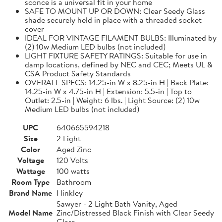
sconce is a universal fit in your home
SAFE TO MOUNT UP OR DOWN: Clear Seedy Glass
shade securely held in place with a threaded socket
cover
IDEAL FOR VINTAGE FILAMENT BULBS: Illuminated by
(2) 10w Medium LED bulbs (not included)
LIGHT FIXTURE SAFETY RATINGS: Suitable for use in
damp locations, defined by NEC and CEC; Meets UL &
CSA Product Safety Standards
OVERALL SPECS: 14.25-in W x 8.25-in H | Back Plate:
14.25-in W x 4.75-in H | Extension: 5.5-in | Top to
Outlet: 2.5-in | Weight: 6 lbs. | Light Source: (2) 10w
Medium LED bulbs (not included)
UPC
640665594218
Size
2 Light
Color
Aged Zinc
Voltage
120 Volts
Wattage
100 watts
Room Type
Bathroom
Brand Name
Hinkley
Sawyer - 2 Light Bath Vanity, Aged
Model Name
Zinc/Distressed Black Finish with Clear Seedy
Glass