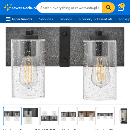
0
rewers.edu.pl
Departments
Services
Savings
Grocery & Essentials
Pickup