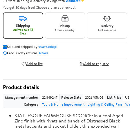
✦
I want shipping & delivery savings with
Walmart+
You get 30 days free! Choose a plan at checkout.
Shipping
Pickup
Delivery
Arrives Aug 13
Check nearby
Not available
Free
Sold and shipped by
rewers.edu.pl
Free 30-day returns
Details
Add to list
Add to registry
Product details
Management number
221149247
Release Date
2026/05/03
List Price
US
Category
Tools & Home Improvement
Lighting & Ceiling Fans
Wal
STATUESQUE FARMHOUSE SCONCE: In a cool Aged
Zinc finish with rivets and bands of Distressed Black
metal accents and socket holder, this extended wall