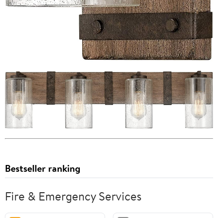
Bestseller ranking
Fire & Emergency Services