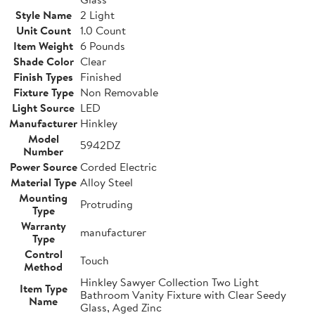
Style Name
2 Light
Unit Count
1.0 Count
Item Weight
6 Pounds
Shade Color
Clear
Finish Types
Finished
Fixture Type
Non Removable
Light Source
LED
Manufacturer
Hinkley
Model
5942DZ
Number
Power Source
Corded Electric
Material Type
Alloy Steel
Mounting
Protruding
Type
Warranty
manufacturer
Type
Control
Touch
Method
Hinkley Sawyer Collection Two Light
Item Type
Bathroom Vanity Fixture with Clear Seedy
Name
Glass, Aged Zinc