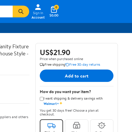
0
Sign In
$0.00
Account
nity Fixture
US$21.90
house Style -
Price when purchased online
Free shipping
Free 30-day returns
Add to cart
How do you want your item?
I want shipping & delivery savings with
✦
Walmart+
You get 30 days free! Choose a plan at
checkout.
ppliers and others