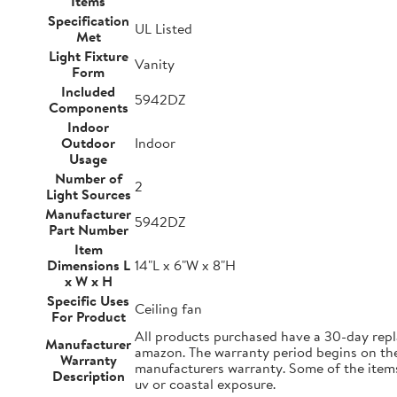
Items
Specification
UL Listed
Met
Light Fixture
Vanity
Form
Included
5942DZ
Components
Indoor
Outdoor
Indoor
Usage
Number of
2
Light Sources
Manufacturer
5942DZ
Part Number
Item
Dimensions L
14"L x 6"W x 8"H
x W x H
Specific Uses
Ceiling fan
For Product
All products purchased have a 30-day repl
Manufacturer
amazon. The warranty period begins on the d
Warranty
manufacturers warranty. Some of the items 
Description
uv or coastal exposure.