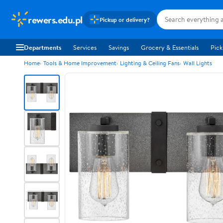
rewers.edu.pl
Pickup or delivery?
Departments
Services
Savings
Grocery & Essentials
Pick
Home
Tools & Home Improvement
Lighting & Ceiling Fans
Wall Lights