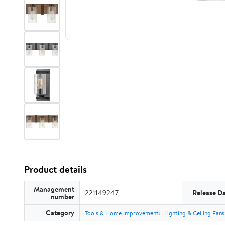
Product details
Management
221149247
Release D
number
Category
Tools & Home Improvement
Lighting & Ceiling Fans