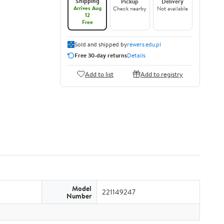
Shipping
Pickup
Delivery
Arrives Aug
Check nearby
Not available
12
Free
Sold and shipped by
rewers.edu.pl
Free 30-day returns
Details
Add to list
Add to registry
Model
221149247
Number