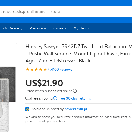
up & Delivery
Pharmacy
Careers
My Items
Hinkley Sawyer 5942DZ Two Light Bathroom Va
- Rustic Wall Sconce, Mount Up or Down, Farm
Aged Zinc + Distressed Black
★★★★★
4.4
100 reviews
US$21.90
Price when purchased online
Free shipping
Free 30-day returns
Sold and shipped by
rewers.edu.pl
We aim to show you accurate product information. Manufacturers, su
provide what you see here.