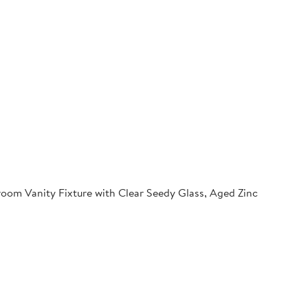
oom Vanity Fixture with Clear Seedy Glass, Aged Zinc