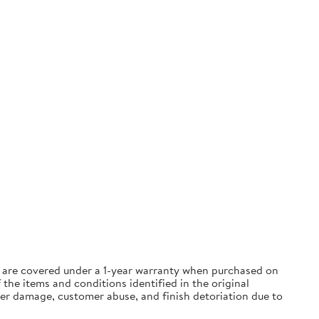
ts are covered under a 1-year warranty when purchased on
the items and conditions identified in the original
ter damage, customer abuse, and finish detoriation due to