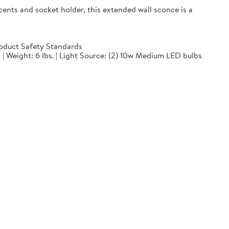
ts and socket holder, this extended wall sconce is a
oduct Safety Standards
 | Weight: 6 lbs. | Light Source: (2) 10w Medium LED bulbs