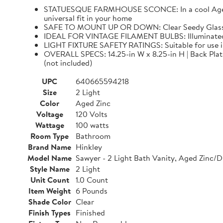
STATUESQUE FARMHOUSE SCONCE: In a cool Aged Zinc
universal fit in your home
SAFE TO MOUNT UP OR DOWN: Clear Seedy Glass sha
IDEAL FOR VINTAGE FILAMENT BULBS: Illuminated 
LIGHT FIXTURE SAFETY RATINGS: Suitable for use 
OVERALL SPECS: 14.25-in W x 8.25-in H | Back Plate: 
(not included)
UPC
640665594218
Size
2 Light
Color
Aged Zinc
Voltage
120 Volts
Wattage
100 watts
Room Type
Bathroom
Brand Name
Hinkley
Model Name
Sawyer - 2 Light Bath Vanity, Aged Zinc/D
Style Name
2 Light
Unit Count
1.0 Count
Item Weight
6 Pounds
Shade Color
Clear
Finish Types
Finished