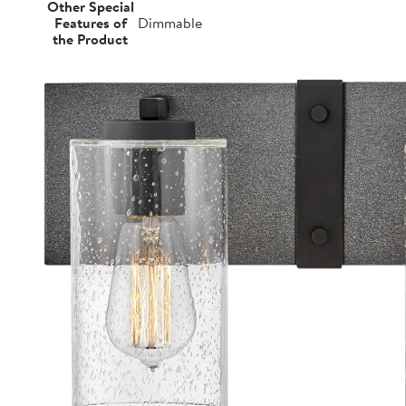
Other Special
Features of
Dimmable
the Product