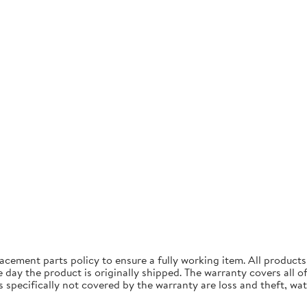
acement parts policy to ensure a fully working item. All produc
ay the product is originally shipped. The warranty covers all of 
specifically not covered by the warranty are loss and theft, wa