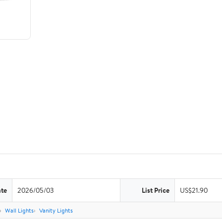
ate
2026/05/03
List Price
US$21.90
Wall Lights
Vanity Lights