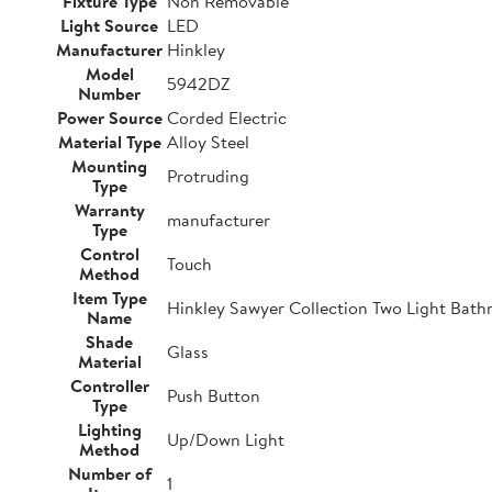
Fixture Type
Non Removable
Light Source
LED
Manufacturer
Hinkley
Model
5942DZ
Number
Power Source
Corded Electric
Material Type
Alloy Steel
Mounting
Protruding
Type
Warranty
manufacturer
Type
Control
Touch
Method
Item Type
Hinkley Sawyer Collection Two Light Bathr
Name
Shade
Glass
Material
Controller
Push Button
Type
Lighting
Up/Down Light
Method
Number of
1