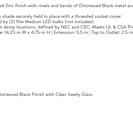
 finish with rivets and bands of Distressed Black metal accen
de securely held in place with a threaded socket cover
by (2) 10w Medium LED bulbs (not included)
in damp locations, defined by NEC and CEC; Meets UL & CSA Pr
14.25-in W x 4.75-in H | Extension: 5.5-in | Top to Outlet: 2.5-in
istressed Black Finish with Clear Seedy Glass