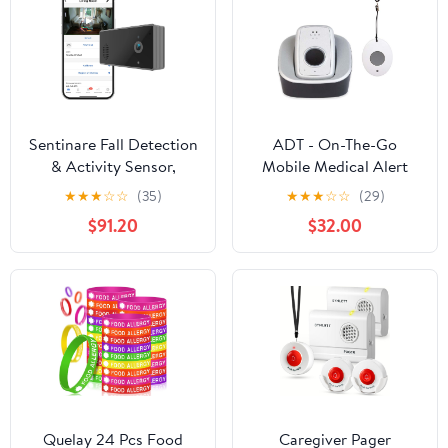
Sentinare Fall Detection
ADT - On-The-Go
& Activity Sensor,
Mobile Medical Alert
Privacy-Preserving
System for Seniors -
★
★
★
☆
☆
(35)
★
★
★
☆
☆
(29)
Videoless Stick Figure
GPS Capabilities,
$91.20
$32.00
View, Action Statistics,
Included Waterproof
Medical Alert
Wearable Panic Button,
24/7 U.S. Based
Monitoring (Neck
Pendant)
Quelay 24 Pcs Food
Caregiver Pager