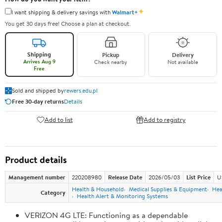
✦
I want shipping & delivery savings with
Walmart+
You get 30 days free! Choose a plan at checkout.
Shipping
Pickup
Delivery
Arrives Aug 9
Check nearby
Not available
Free
Sold and shipped by
rewers.edu.pl
Free 30-day returns
Details
Add to list
Add to registry
Product details
Management number
220208980
Release Date
2026/05/03
List Price
U
Health & Household
Medical Supplies & Equipment
Hea
Category
Health Alert & Monitoring Systems
VERIZON 4G LTE: Functioning as a dependable