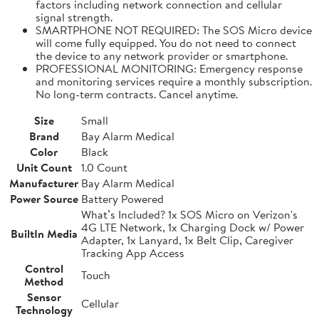
factors including network connection and cellular
signal strength.
SMARTPHONE NOT REQUIRED: The SOS Micro device
will come fully equipped. You do not need to connect
the device to any network provider or smartphone.
PROFESSIONAL MONITORING: Emergency response
and monitoring services require a monthly subscription.
No long-term contracts. Cancel anytime.
Size
Small
Brand
Bay Alarm Medical
Color
Black
Unit Count
1.0 Count
Manufacturer
Bay Alarm Medical
Power Source
Battery Powered
What’s Included? 1x SOS Micro on Verizon's
4G LTE Network, 1x Charging Dock w/ Power
BuiltIn Media
Adapter, 1x Lanyard, 1x Belt Clip, Caregiver
Tracking App Access
Control
Touch
Method
Sensor
Cellular
Technology