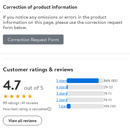
Peace of Mind and
Correction of product information
Independence
If you notice any omissions or errors in the product
information on this page, please use the correction request
form below.
Correction Request Form
Customer ratings & reviews
4.7
5 stars
86% (85)
out of 5
4 stars
2% (2)
3 stars
1% (1)
★★★★★
2 stars
1% (1)
99 ratings | 41 reviews
1 star
10% (10)
How item rating is calculated
View all reviews