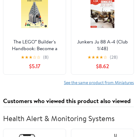
The LEGO® Builder's
Junkers Ju 88 A-4 (Club
Handbook: Become a
1/48)
Master Builder
★
★
★
☆
☆
(8)
★
★
★
★
☆
(28)
$5.17
$8.62
See the same product from Miniatures
Customers who viewed this product also viewed
Health Alert & Monitoring Systems