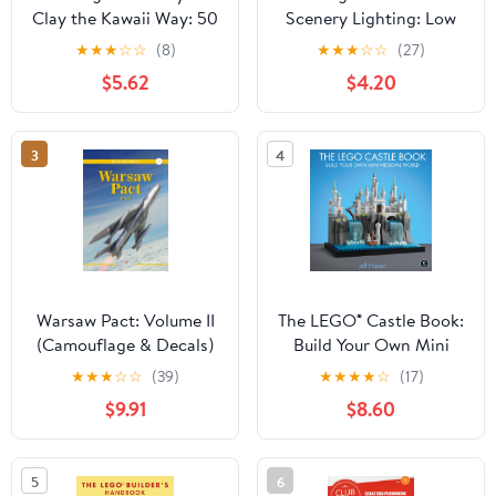
Clay the Kawaii Way: 50
Scenery Lighting: Low
Fantastically Fun
Cost, High-Density
★
★
★
☆
☆
(8)
★
★
★
☆
☆
(27)
Projects
Lighting Methods for
$5.62
$4.20
Model Railroads and
Dioramas
3
4
Warsaw Pact: Volume II
The LEGO® Castle Book:
(Camouflage & Decals)
Build Your Own Mini
Medieval World
★
★
★
☆
☆
(39)
★
★
★
★
☆
(17)
$9.91
$8.60
5
6