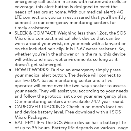
emergency call button in areas with nationwide cellular
coverage, this alert button is designed to meet the
needs of seniors at home. With our medical alert's 4G
LTE connection, you can rest assured that you'll swiftly
connect to our emergency monitoring centers for
timely assistance.
SLEEK & COMPACT: Weighing less than 1.2oz, the SOS
Micro is a compact medical alert device that can be
worn around your wrist, on your neck with a lanyard or
on the included belt clip. It is IP-67 water resistant. So,
whether you’re in the shower or in the rain, this device
will withstand most wet environments so long as it
doesn’t get submerged.
HOW IT WORKS: During an emergency simply press
your medical alert button. The device will connect to
our live USA-based monitoring center and a live
operator will come over the two-way speaker to assess
your needs. They will assist you according to your needs
and follow the protocol set up on your emergency plan.
Our monitoring centers are available 24/7 year round.
CAREGIVER TRACKING: Check in on mom's location
and device battery level. Free download with all SOS
Micro Packages.
BATTERY LIFE: The SOS Micro device has a battery life
of up to 36 hours. Battery life depends on various usage