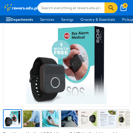
0
rewers.edu.pl
Departments
Services
Savings
Grocery & Essentials
Pickup