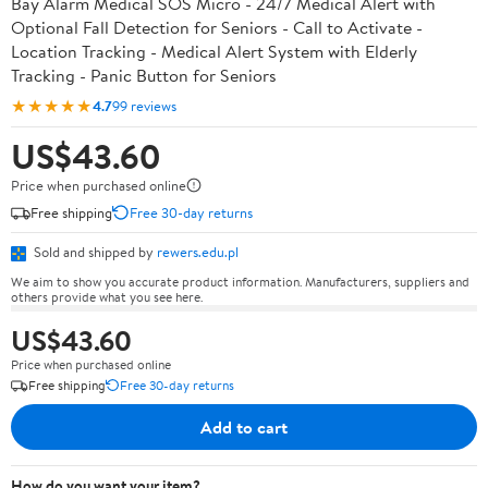
Bay Alarm Medical SOS Micro - 24/7 Medical Alert with
Optional Fall Detection for Seniors - Call to Activate -
Location Tracking - Medical Alert System with Elderly
Tracking - Panic Button for Seniors
★★★★★
4.7
99 reviews
US$43.60
Price when purchased online
Free shipping
Free 30-day returns
Sold and shipped by
rewers.edu.pl
We aim to show you accurate product information. Manufacturers, suppliers and
others provide what you see here.
US$43.60
Price when purchased online
Free shipping
Free 30-day returns
Add to cart
How do you want your item?