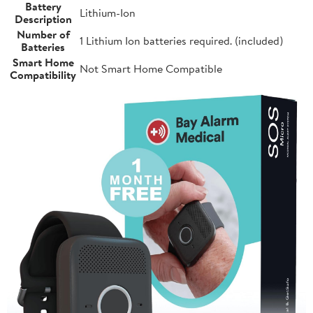
Battery
Lithium-Ion
Description
Number of
1 Lithium Ion batteries required. (included)
Batteries
Smart Home
Not Smart Home Compatible
Compatibility