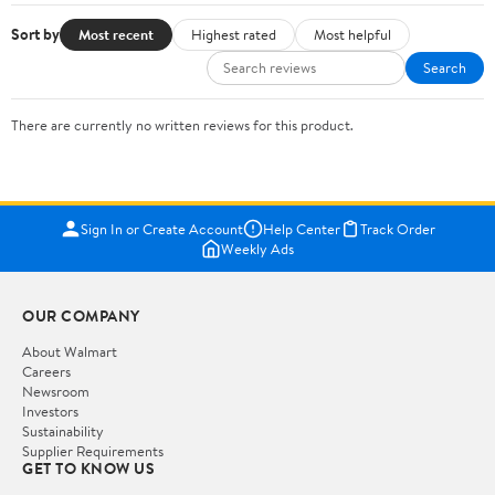
Sort by
Most recent
Highest rated
Most helpful
Search
There are currently no written reviews for this product.
Sign In or Create Account
Help Center
Track Order
Weekly Ads
OUR COMPANY
About Walmart
Careers
Newsroom
Investors
Sustainability
Supplier Requirements
GET TO KNOW US