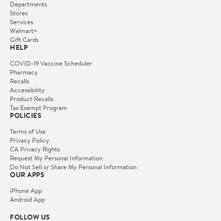
Departments
Stores
Services
Walmart+
Gift Cards
HELP
COVID-19 Vaccine Scheduler
Pharmacy
Recalls
Accessibility
Product Recalls
Tax Exempt Program
POLICIES
Terms of Use
Privacy Policy
CA Privacy Rights
Request My Personal Information
Do Not Sell or Share My Personal Information
OUR APPS
iPhone App
Android App
FOLLOW US