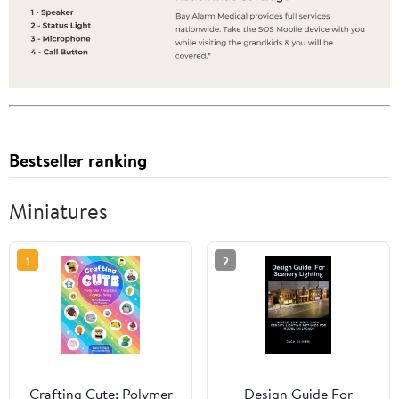
Bestseller ranking
Miniatures
1
2
Crafting Cute: Polymer
Design Guide For