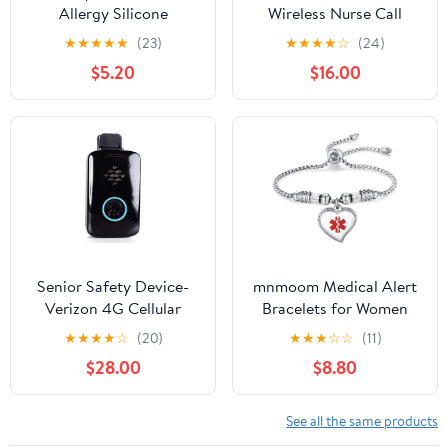
Allergy Silicone
Wireless Nurse Call
Bracelets for Teens Kids
Button for Elderly Home
★
★
★
★
★
(23)
★
★
★
★
☆
(24)
6.3 Inch Colorful ID
Monitoring Alert
$5.20
$16.00
Wristband Medical Alert
System Portable Alarm
Food Allergy Bracelets
Bell Seniors Patients
for Kids Children School
Emergency 3 Call
Activities Party Events,
Buttons, 2 Pagers
6 Colors
Senior Safety Device-
mnmoom Medical Alert
Verizon 4G Cellular
Bracelets for Women
Medical Alert-No Fall
with stainless steel heart
★
★
★
★
☆
(20)
★
★
★
☆
☆
(11)
Detection - Long
medical id charm pre
$28.00
$8.80
Battery Life - 4 Months
engraved
Service Included -
Nationwide Coverage -
See all the same products
Extended Battery Life -