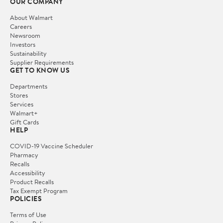
OUR COMPANY
About Walmart
Careers
Newsroom
Investors
Sustainability
Supplier Requirements
GET TO KNOW US
Departments
Stores
Services
Walmart+
Gift Cards
HELP
COVID-19 Vaccine Scheduler
Pharmacy
Recalls
Accessibility
Product Recalls
Tax Exempt Program
POLICIES
Terms of Use