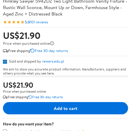
Hinkley Sawyer 5942DZ Two Light Bathroom Vanity Fixture -
Rustic Wall Sconce, Mount Up or Down, Farmhouse Style -
Aged Zinc + Distressed Black
★★★★★
5.0
101 reviews
US$21.90
Price when purchased online
Free shipping
Free 30-day returns
Sold and shipped by
rewers.edu.pl
We aim to show you accurate product information. Manufacturers, suppliers and
others provide what you see here.
US$21.90
Price when purchased online
Free shipping
Free 30-day returns
Add to cart
How do you want your item?