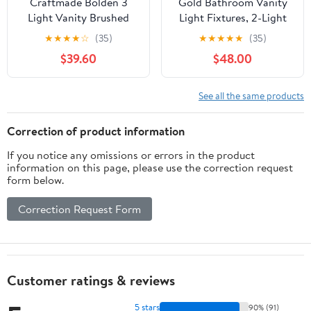
Craftmade Bolden 3
Gold Bathroom Vanity
Light Vanity Brushed
Light Fixtures, 2-Light
Polished Nickel
Globe Bathroom
★
★
★
★
☆
(35)
★
★
★
★
★
(35)
Lighting Fixtures Over
$39.60
$48.00
Mirror, Modern Wall
Lights for Living Room,
Long Backplate,
See all the same products
Standard E26 Base,
Aged Brass
Correction of product information
If you notice any omissions or errors in the product
information on this page, please use the correction request
form below.
Correction Request Form
Customer ratings & reviews
5 stars
90% (91)