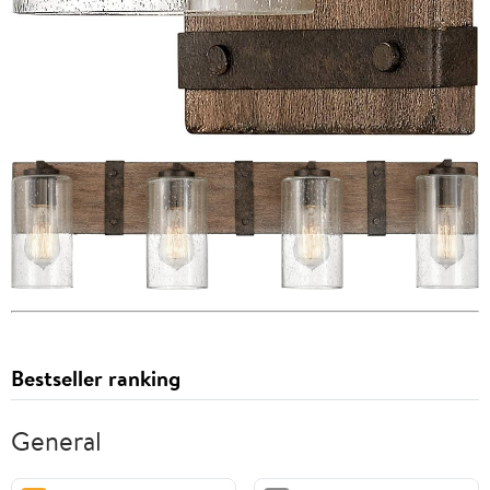
Bestseller ranking
General