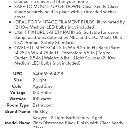
sconce is a universal fit in your home
SAFE TO MOUNT UP OR DOWN: Clear Seedy Glass
shade securely held in place with a threaded socket
cover
IDEAL FOR VINTAGE FILAMENT BULBS: Illuminated by
(2) 10w Medium LED bulbs (not included)
LIGHT FIXTURE SAFETY RATINGS: Suitable for use in
damp locations, defined by NEC and CEC; Meets UL &
CSA Product Safety Standards
OVERALL SPECS: 14.25-in W x 8.25-in H | Back Plate:
14.25-in W x 4.75-in H | Extension: 5.5-in | Top to
Outlet: 2.5-in | Weight: 6 lbs. | Light Source: (2) 10w
Medium LED bulbs (not included)
UPC
640665594218
Size
2 Light
Color
Aged Zinc
Voltage
120 Volts
Wattage
100 watts
Room Type
Bathroom
Brand Name
Hinkley
Sawyer - 2 Light Bath Vanity, Aged
Model Name
Zinc/Distressed Black Finish with Clear Seedy
Glass