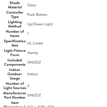
Shade
Glass
Material
Controller
Push Button
Type
Lighting
Up/Down Light
Method
Number of
1
Items
Specification
UL Listed
Met
Light Fixture
Vanity
Form
Included
5942DZ
Components
Indoor
Outdoor
Indoor
Usage
Number of
2
Light Sources
Manufacturer
5942DZ
Part Number
Item
Dimensions L
14"L x 6"W x 8"H