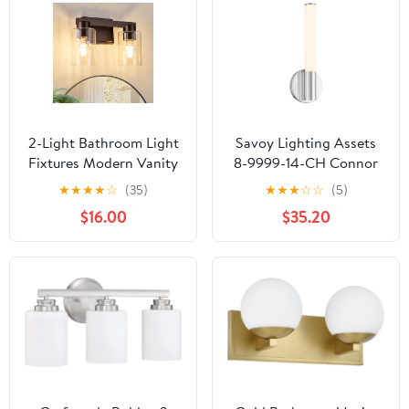
Textured Glass (E26
Socket, Bulbs Not
Included)
2-Light Bathroom Light
Savoy Lighting Assets
Fixtures Modern Vanity
8-9999-14-CH Connor
Lights with Clear Glass
Mini Tube Bathroom
★
★
★
★
☆
(35)
★
★
★
☆
☆
(5)
Shade Oil Rubbed
Vanity Wall Light,
$16.00
$35.20
Bronze Wall Sconces
Integrated LED 16 Watt,
Over Mirror for
15" H x 5" W, Chrome
Bathroom,Powder
Room, Living Room