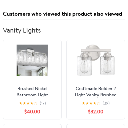
Customers who viewed this product also viewed
Vanity Lights
Brushed Nickel
Craftmade Bolden 2
Bathroom Light
Light Vanity Brushed
Fixtures, 3-Light
Polished Nickel
★
★
★
★
☆
(17)
★
★
★
★
☆
(39)
Modern Bathroom
$40.00
$32.00
Vanity Wall Light, Vanity
Lights for Mirror, Wall
Sconces with Clear