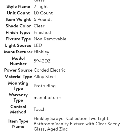
Style Name
2 Light
Unit Count
1.0 Count
Item Weight
6 Pounds
Shade Color
Clear
Finish Types
Finished
Fixture Type
Non Removable
Light Source
LED
Manufacturer
Hinkley
Model
5942DZ
Number
Power Source
Corded Electric
Material Type
Alloy Steel
Mounting
Protruding
Type
Warranty
manufacturer
Type
Control
Touch
Method
Hinkley Sawyer Collection Two Light
Item Type
Bathroom Vanity Fixture with Clear Seedy
Name
Glass, Aged Zinc