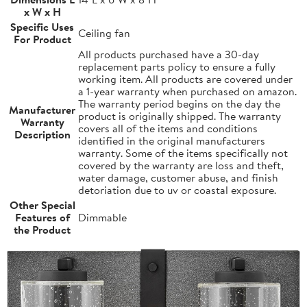
x W x H
Specific Uses
Ceiling fan
For Product
All products purchased have a 30-day
replacement parts policy to ensure a fully
working item. All products are covered under
a 1-year warranty when purchased on amazon.
The warranty period begins on the day the
Manufacturer
product is originally shipped. The warranty
Warranty
covers all of the items and conditions
Description
identified in the original manufacturers
warranty. Some of the items specifically not
covered by the warranty are loss and theft,
water damage, customer abuse, and finish
detoriation due to uv or coastal exposure.
Other Special
Features of
Dimmable
the Product