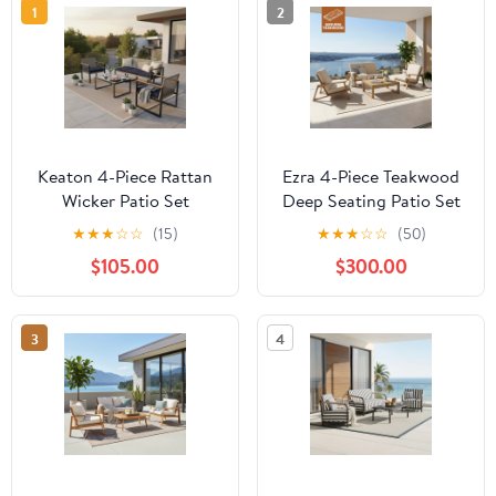
1
2
Keaton 4-Piece Rattan
Ezra 4-Piece Teakwood
Wicker Patio Set
Deep Seating Patio Set
★
★
★
☆
☆
(15)
★
★
★
☆
☆
(50)
$105.00
$300.00
3
4