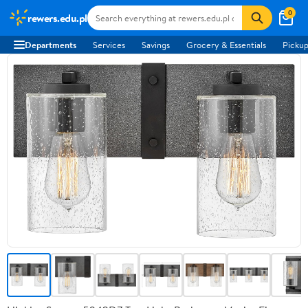
0
rewers.edu.pl
Departments
Services
Savings
Grocery & Essentials
Pickup