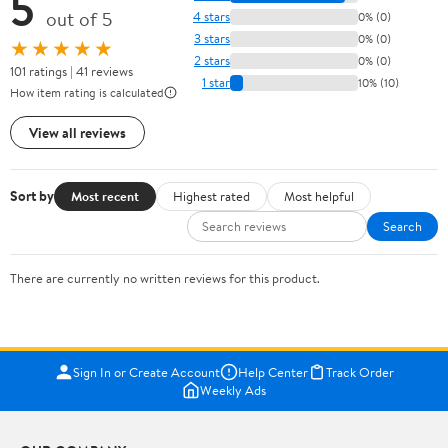
5
out of 5
4 stars
0% (0)
3 stars
0% (0)
★★★★★
2 stars
0% (0)
101 ratings | 41 reviews
1 star
10% (10)
How item rating is calculated
View all reviews
Sort by
Most recent
Highest rated
Most helpful
Search
There are currently no written reviews for this product.
Sign In or Create Account
Help Center
Track Order
Weekly Ads