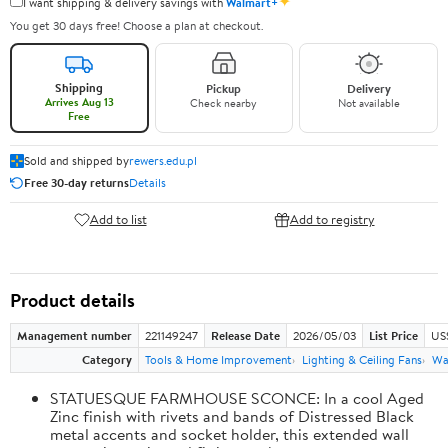
✦
I want shipping & delivery savings with
Walmart+
You get 30 days free! Choose a plan at checkout.
Shipping
Pickup
Delivery
Arrives Aug 13
Check nearby
Not available
Free
Sold and shipped by
rewers.edu.pl
Free 30-day returns
Details
Add to list
Add to registry
Product details
Management number
221149247
Release Date
2026/05/03
List Price
US
Category
Tools & Home Improvement
Lighting & Ceiling Fans
Wal
STATUESQUE FARMHOUSE SCONCE: In a cool Aged
Zinc finish with rivets and bands of Distressed Black
metal accents and socket holder, this extended wall