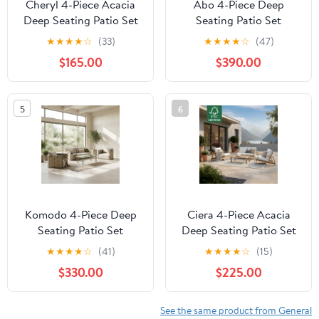
Cheryl 4-Piece Acacia
Abo 4-Piece Deep
Deep Seating Patio Set
Seating Patio Set
★
★
★
★
☆
(33)
★
★
★
★
☆
(47)
$165.00
$390.00
5
6
Komodo 4-Piece Deep
Ciera 4-Piece Acacia
Seating Patio Set
Deep Seating Patio Set
★
★
★
★
☆
(41)
★
★
★
★
☆
(15)
$330.00
$225.00
See the same product from General