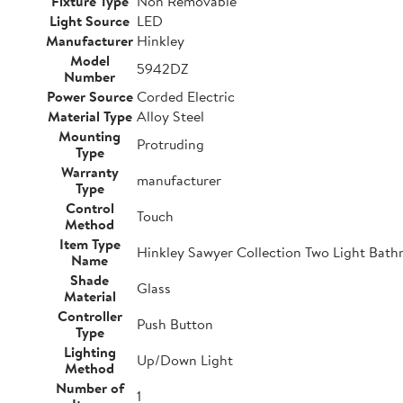
Fixture Type
Non Removable
Light Source
LED
Manufacturer
Hinkley
Model
5942DZ
Number
Power Source
Corded Electric
Material Type
Alloy Steel
Mounting
Protruding
Type
Warranty
manufacturer
Type
Control
Touch
Method
Item Type
Hinkley Sawyer Collection Two Light Bathr
Name
Shade
Glass
Material
Controller
Push Button
Type
Lighting
Up/Down Light
Method
Number of
1