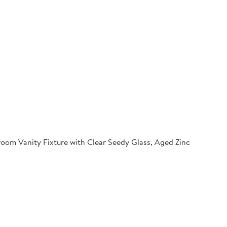
oom Vanity Fixture with Clear Seedy Glass, Aged Zinc