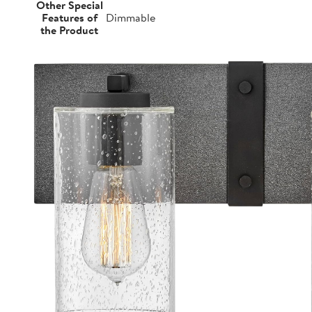
Other Special
Features of
Dimmable
the Product