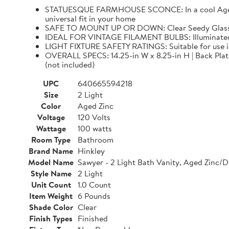
STATUESQUE FARMHOUSE SCONCE: In a cool Aged Zinc
universal fit in your home
SAFE TO MOUNT UP OR DOWN: Clear Seedy Glass sha
IDEAL FOR VINTAGE FILAMENT BULBS: Illuminated 
LIGHT FIXTURE SAFETY RATINGS: Suitable for use 
OVERALL SPECS: 14.25-in W x 8.25-in H | Back Plate: 
(not included)
UPC
640665594218
Size
2 Light
Color
Aged Zinc
Voltage
120 Volts
Wattage
100 watts
Room Type
Bathroom
Brand Name
Hinkley
Model Name
Sawyer - 2 Light Bath Vanity, Aged Zinc/D
Style Name
2 Light
Unit Count
1.0 Count
Item Weight
6 Pounds
Shade Color
Clear
Finish Types
Finished