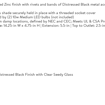
 finish with rivets and bands of Distressed Black metal accen
de securely held in place with a threaded socket cover
by (2) 10w Medium LED bulbs (not included)
in damp locations, defined by NEC and CEC; Meets UL & CSA Pr
14.25-in W x 4.75-in H | Extension: 5.5-in | Top to Outlet: 2.5-in
istressed Black Finish with Clear Seedy Glass