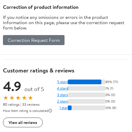
Sensor to Pager)
Correction of product information
If you notice any omissions or errors in the product
information on this page, please use the correction request
form below.
Correction Request Form
Customer ratings & reviews
4.9
5 stars
89% (71)
out of 5
4 stars
1% (1)
3 stars
0% (0)
★★★★★
2 stars
0% (0)
80 ratings | 33 reviews
1 star
10% (8)
How item rating is calculated
View all reviews