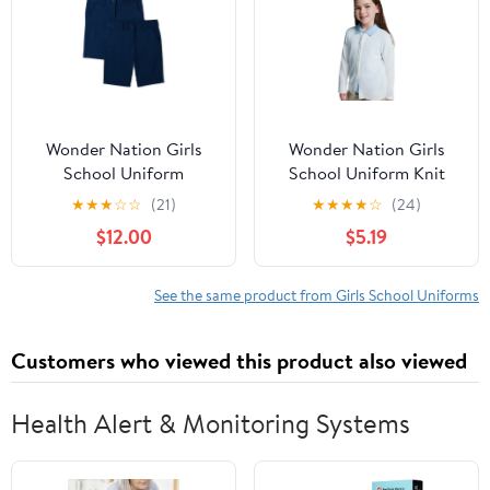
Wonder Nation Girls
Wonder Nation Girls
School Uniform
School Uniform Knit
Bermuda Shorts, 2-Pack,
Cardigan Sweater, Sizes
★
★
★
☆
☆
(21)
★
★
★
★
☆
(24)
Sizes 4-16 & 8-20 Plus
4-18
$12.00
$5.19
See the same product from Girls School Uniforms
Customers who viewed this product also viewed
Health Alert & Monitoring Systems