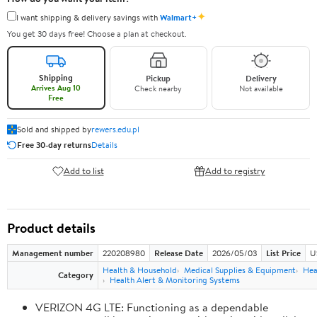
✦
I want shipping & delivery savings with
Walmart+
You get 30 days free! Choose a plan at checkout.
Shipping
Pickup
Delivery
Arrives Aug 10
Check nearby
Not available
Free
Sold and shipped by
rewers.edu.pl
Free 30-day returns
Details
Add to list
Add to registry
Product details
Management number
220208980
Release Date
2026/05/03
List Price
U
Health & Household
Medical Supplies & Equipment
Hea
Category
Health Alert & Monitoring Systems
VERIZON 4G LTE: Functioning as a dependable