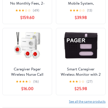
No Monthly Fees, 2-
Mobile System,
Way Emergency
Wearable Help Button
★
★
★
☆
☆
(49)
★
★
★
☆
☆
(13)
Pendant for Seniors,
GPS Tracker-
$159.60
$39.98
with Fall Detection,
Waterproof Medical
Water Resistant, Direct
Necklace Alert Button,
911 Connection Without
GPS Locator, 24/7
a Landline
Emergency Call Device,
Optional Fall Detector
Caregiver Pager
Smart Caregiver
Wireless Nurse Call
Wireless Monitor with 2
Button for Elderly Home
Nurse Call Buttons -
★
★
★
★
☆
(16)
★
★
★
☆
☆
(27)
Monitoring Alert
Cordless Monitor with
$16.00
$25.98
System Portable Alarm
Two Call Buttons Alerts
Bell Seniors Patients
Caregiver up to 300 ft
Emergency 3 Call
Away - Know When They
See all the same products
Buttons, 2 Pagers
Need Help! (Motion