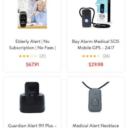
Elderly Alert | No
Bay Alarm Medical SOS
Subscription | No Fees |
Mobile GPS - 24/7
Mobile Medical Alert
Medical Alert with
★
★
★
☆
☆
(21)
★
★
★
★
☆
(26)
System | Fall Detection |
Optional Fall Detection
$67.91
$29.98
Waterproof | Speak to
for Seniors - Call to
911
Activate - 4G GPS
Medical Alert System
with Elderly Tracking -
Panic Button for Seniors
Guardian Alert 911 Plus –
Medical Alert Necklace