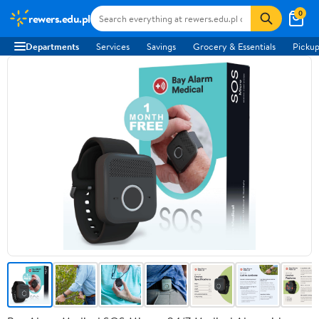
0
rewers.edu.pl
Departments
Services
Savings
Grocery & Essentials
Pickup