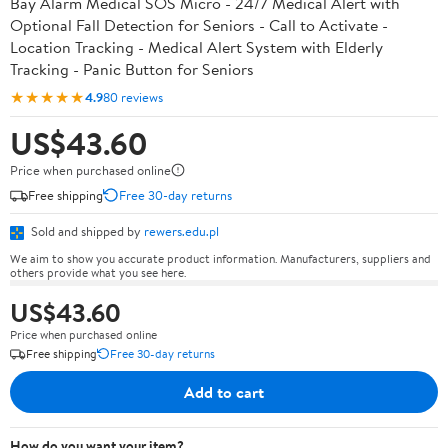
Bay Alarm Medical SOS Micro - 24/7 Medical Alert with
Optional Fall Detection for Seniors - Call to Activate -
Location Tracking - Medical Alert System with Elderly
Tracking - Panic Button for Seniors
★★★★★
4.9
80 reviews
US$43.60
Price when purchased online
Free shipping
Free 30-day returns
Sold and shipped by
rewers.edu.pl
We aim to show you accurate product information. Manufacturers, suppliers and
others provide what you see here.
US$43.60
Price when purchased online
Free shipping
Free 30-day returns
Add to cart
How do you want your item?