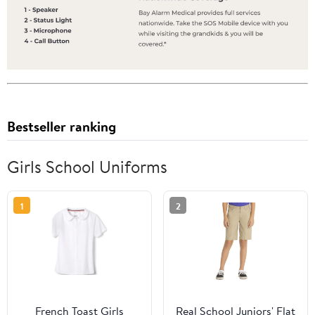
Bestseller ranking
Girls School Uniforms
1
2
French Toast Girls
Real School Juniors' Flat