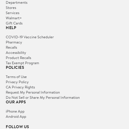
Departments
Stores
Services
Walmart+
Gift Cards
HELP
COVID-19 Vaccine Scheduler
Pharmacy
Recalls
Accessibility
Product Recalls
Tax Exempt Program
POLICIES
Terms of Use
Privacy Policy
CA Privacy Rights
Request My Personal Information
Do Not Sell or Share My Personal Information
OUR APPS
iPhone App
Android App
FOLLOW US