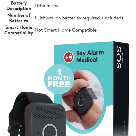
Battery
Lithium-Ion
Description
Number of
1 Lithium Ion batteries required. (included)
Batteries
Smart Home
Not Smart Home Compatible
Compatibility