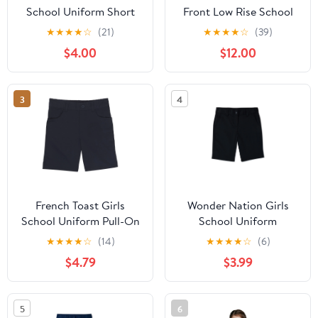
School Uniform Short
Front Low Rise School
Sleeve Modern Peter
Uniform Shorts
★
★
★
★
☆
(21)
★
★
★
★
☆
(39)
Pan Collar Blouse, Sizes
$4.00
$12.00
4-20 & Plus
3
4
French Toast Girls
Wonder Nation Girls
School Uniform Pull-On
School Uniform
Twill Shorts, Sizes 4-20
Bermuda Shorts, Sizes
★
★
★
★
☆
(14)
★
★
★
★
☆
(6)
4-16 & 8-20 Plus
$4.79
$3.99
5
6