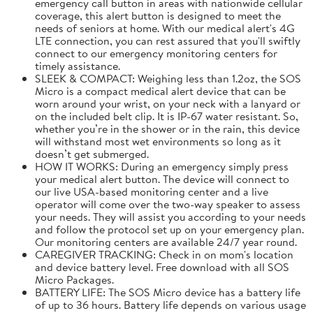
emergency call button in areas with nationwide cellular
coverage, this alert button is designed to meet the
needs of seniors at home. With our medical alert's 4G
LTE connection, you can rest assured that you'll swiftly
connect to our emergency monitoring centers for
timely assistance.
SLEEK & COMPACT: Weighing less than 1.2oz, the SOS
Micro is a compact medical alert device that can be
worn around your wrist, on your neck with a lanyard or
on the included belt clip. It is IP-67 water resistant. So,
whether you’re in the shower or in the rain, this device
will withstand most wet environments so long as it
doesn’t get submerged.
HOW IT WORKS: During an emergency simply press
your medical alert button. The device will connect to
our live USA-based monitoring center and a live
operator will come over the two-way speaker to assess
your needs. They will assist you according to your needs
and follow the protocol set up on your emergency plan.
Our monitoring centers are available 24/7 year round.
CAREGIVER TRACKING: Check in on mom's location
and device battery level. Free download with all SOS
Micro Packages.
BATTERY LIFE: The SOS Micro device has a battery life
of up to 36 hours. Battery life depends on various usage