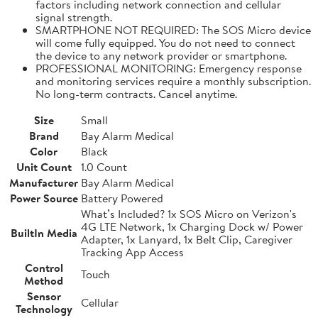
factors including network connection and cellular
signal strength.
SMARTPHONE NOT REQUIRED: The SOS Micro device
will come fully equipped. You do not need to connect
the device to any network provider or smartphone.
PROFESSIONAL MONITORING: Emergency response
and monitoring services require a monthly subscription.
No long-term contracts. Cancel anytime.
Size
Small
Brand
Bay Alarm Medical
Color
Black
Unit Count
1.0 Count
Manufacturer
Bay Alarm Medical
Power Source
Battery Powered
What’s Included? 1x SOS Micro on Verizon's
4G LTE Network, 1x Charging Dock w/ Power
BuiltIn Media
Adapter, 1x Lanyard, 1x Belt Clip, Caregiver
Tracking App Access
Control
Touch
Method
Sensor
Cellular
Technology