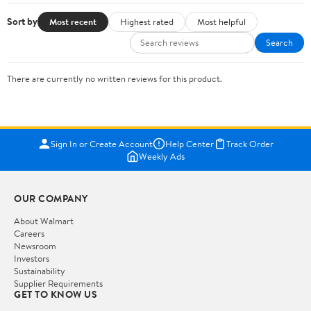
Sort by
Most recent
Highest rated
Most helpful
Search
There are currently no written reviews for this product.
Sign In or Create Account
Help Center
Track Order
Weekly Ads
OUR COMPANY
About Walmart
Careers
Newsroom
Investors
Sustainability
Supplier Requirements
GET TO KNOW US