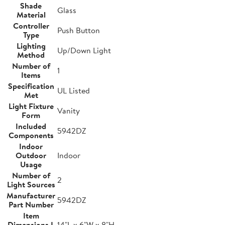
Shade
Glass
Material
Controller
Push Button
Type
Lighting
Up/Down Light
Method
Number of
1
Items
Specification
UL Listed
Met
Light Fixture
Vanity
Form
Included
5942DZ
Components
Indoor
Outdoor
Indoor
Usage
Number of
2
Light Sources
Manufacturer
5942DZ
Part Number
Item
Dimensions L
14"L x 6"W x 8"H