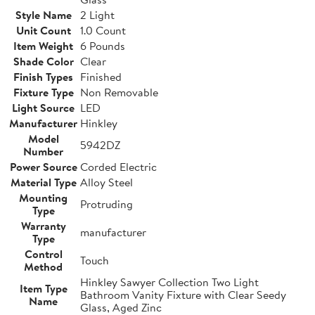
Style Name
2 Light
Unit Count
1.0 Count
Item Weight
6 Pounds
Shade Color
Clear
Finish Types
Finished
Fixture Type
Non Removable
Light Source
LED
Manufacturer
Hinkley
Model
5942DZ
Number
Power Source
Corded Electric
Material Type
Alloy Steel
Mounting
Protruding
Type
Warranty
manufacturer
Type
Control
Touch
Method
Hinkley Sawyer Collection Two Light
Item Type
Bathroom Vanity Fixture with Clear Seedy
Name
Glass, Aged Zinc