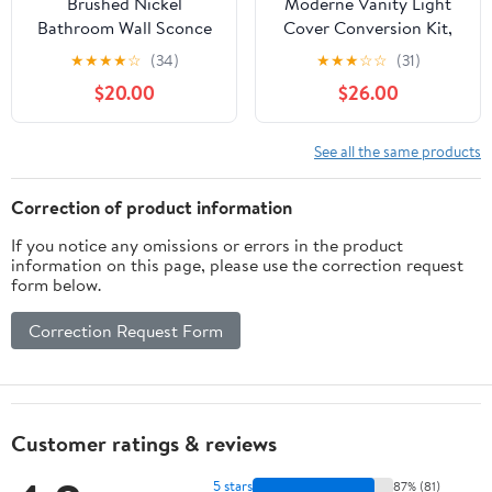
Brushed Nickel
Moderne Vanity Light
Bathroom Wall Sconce
Cover Conversion Kit,
Vintage Style - G9 Bulb
32"W White Textured
★
★
★
★
☆
(34)
★
★
★
☆
☆
(31)
Compatible, Small
Fabric Shade - DIY
$20.00
$26.00
Hardwired Bathroom
Upgrades Hollywood
Vanity Lighting with
Lights (No Wiring)
Hand-Etched Glass
See all the same products
Shades, Easy Mounted
for Bedroom Living
Correction of product information
Room Hallway
If you notice any omissions or errors in the product
information on this page, please use the correction request
form below.
Correction Request Form
Customer ratings & reviews
5 stars
87% (81)