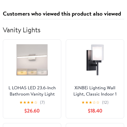
Touch Control, Timer,
Convection Fan
Customers who viewed this product also viewed
Vanity Lights
L LOHAS LED 23.6-Inch
XiNBEi Lighting Wall
Bathroom Vanity Light
Light, Classic Indoor 1
Bar Over Mirror,
Light Black Vanity
★
★
★
★
☆
(7)
★
★
★
☆
☆
(12)
Brushed Nickel Modern
Sconce Light with Dual
$26.60
$18.40
Bathroom Light
Glass Shade for
Fixtures, 3CCT
Bathroom Kitchen &
Adjustable LED Vanity
Living Room XB-W1276-