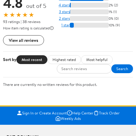
4.8
out of 5
4 stars
2% (2)
3 stars
1% (1)
★★★★★
2 stars
0% (0)
93 ratings | 38 reviews
1 star
10% (9)
How item rating is calculated
View all reviews
Sort by
Most recent
Highest rated
Most helpful
Search
There are currently no written reviews for this product.
Sign In or Create Account
Help Center
Track Order
Weekly Ads