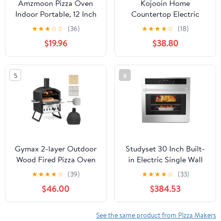
Amzmoon Pizza Oven
Kojooin Home
Indoor Portable, 12 Inch
Countertop Electric
Countertop Indoor Pizza
Pizza Oven, Made Of
★
★
★
☆
☆
(36)
★
★
★
★
☆
(18)
Oven, Pizza Maker
Stainless Steel, with
$19.96
$38.80
Machine For Home,
Pizza Stone, Adjustable
Pizza Cooker with Timer
Timer/Temperature,
And Temperatures
Suitable for Home
5
6
Control Mini Smart,
Kitchens and Food
Black, CZP-12SWT
Carts
Gymax 2-layer Outdoor
Studyset 30 Inch Built-
Wood Fired Pizza Oven
in Electric Single Wall
w/ Anti-scalding
Oven, Built-in Single
★
★
★
★
☆
(39)
★
★
★
★
☆
(33)
Handles & Waterproof
Convection Oven with
$46.00
$384.53
Cover
Self-Cleaning, 2.5 Cu.ft,
Convection Oven with 8
Cooking Functions,
See the same product from Pizza Makers