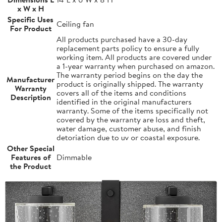
x W x H
Specific Uses
Ceiling fan
For Product
All products purchased have a 30-day
replacement parts policy to ensure a fully
working item. All products are covered under
a 1-year warranty when purchased on amazon.
The warranty period begins on the day the
Manufacturer
product is originally shipped. The warranty
Warranty
covers all of the items and conditions
Description
identified in the original manufacturers
warranty. Some of the items specifically not
covered by the warranty are loss and theft,
water damage, customer abuse, and finish
detoriation due to uv or coastal exposure.
Other Special
Features of
Dimmable
the Product