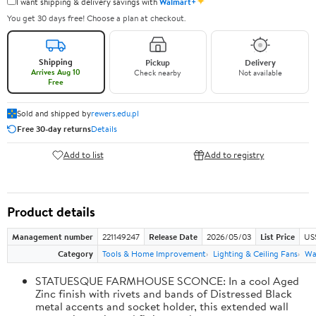
✦
I want shipping & delivery savings with
Walmart+
You get 30 days free! Choose a plan at checkout.
Shipping
Pickup
Delivery
Arrives Aug 10
Check nearby
Not available
Free
Sold and shipped by
rewers.edu.pl
Free 30-day returns
Details
Add to list
Add to registry
Product details
Management number
221149247
Release Date
2026/05/03
List Price
US
Category
Tools & Home Improvement
Lighting & Ceiling Fans
Wal
STATUESQUE FARMHOUSE SCONCE: In a cool Aged
Zinc finish with rivets and bands of Distressed Black
metal accents and socket holder, this extended wall