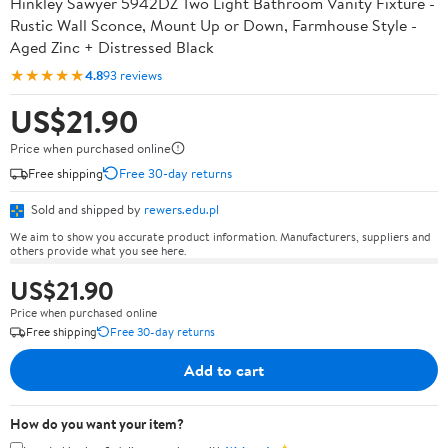
Hinkley Sawyer 5942DZ Two Light Bathroom Vanity Fixture -
Rustic Wall Sconce, Mount Up or Down, Farmhouse Style -
Aged Zinc + Distressed Black
★★★★★
4.8
93 reviews
US$21.90
Price when purchased online
Free shipping
Free 30-day returns
Sold and shipped by
rewers.edu.pl
We aim to show you accurate product information. Manufacturers, suppliers and
others provide what you see here.
US$21.90
Price when purchased online
Free shipping
Free 30-day returns
Add to cart
How do you want your item?