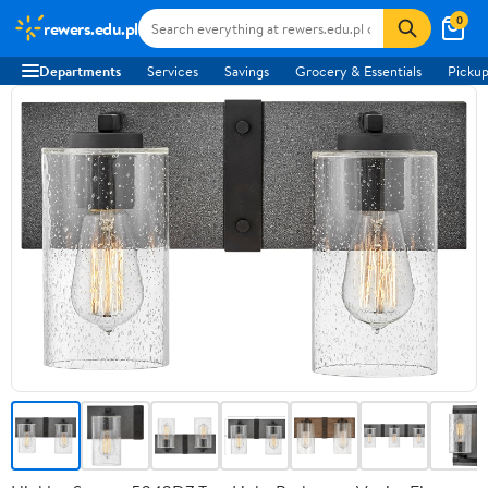
0
rewers.edu.pl
Departments
Services
Savings
Grocery & Essentials
Pickup