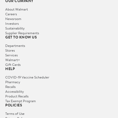
OUR COMPANY
About Walmart
Careers
Newsroom
Investors
Sustainability
Supplier Requirements
GET TO KNOW US
Departments
Stores
Services
Walmart+
Gift Cards
HELP
COVID-19 Vaccine Scheduler
Pharmacy
Recalls
Accessibility
Product Recalls
Tax Exempt Program
POLICIES
Terms of Use