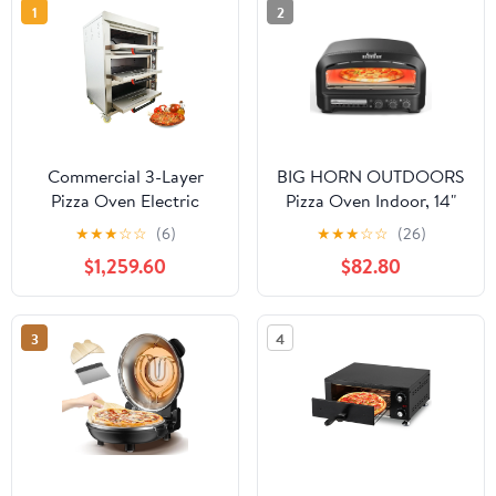
1
2
Commercial 3-Layer
BIG HORN OUTDOORS
Pizza Oven Electric
Pizza Oven Indoor, 14"
Bread Snack Making
Electric Pizza Maker
★
★
★
☆
☆
(6)
★
★
★
☆
☆
(26)
Machine with 6 Baking
with 6 Modes, Heats up
$1,259.60
$82.80
Sheets 220V 19.8KW
to 800°F, Ideal for
Kitchen, Restaurants,
Parties
3
4