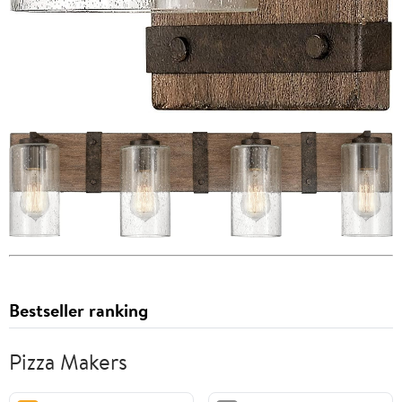
Bestseller ranking
Pizza Makers