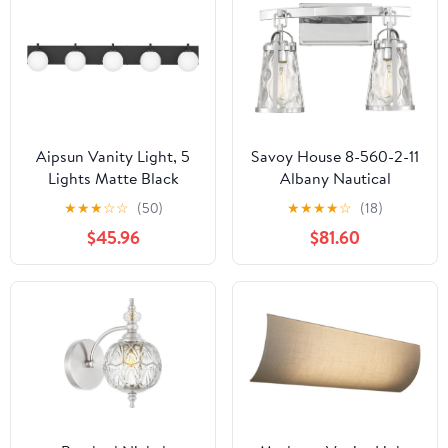
Lights for Living Room
1-MB
Wall
Aipsun Vanity Light, 5
Savoy House 8-560-2-11
Lights Matte Black
Albany Nautical
Bathroom Light
Farmhouse Clear Water
★
★
★
☆
☆
(50)
★
★
★
★
☆
(18)
Fixtures, Vanity Lights
Glass Bathroom Vanity
$45.96
$81.60
with Milky White Globe
Wall Light, 2-Light 120
Glass, Black Lights Over
Total Watts, 11" H x 16"
Mirror
W, Polished Chrome