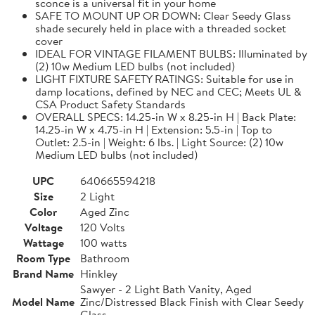
sconce is a universal fit in your home
SAFE TO MOUNT UP OR DOWN: Clear Seedy Glass
shade securely held in place with a threaded socket
cover
IDEAL FOR VINTAGE FILAMENT BULBS: Illuminated by
(2) 10w Medium LED bulbs (not included)
LIGHT FIXTURE SAFETY RATINGS: Suitable for use in
damp locations, defined by NEC and CEC; Meets UL &
CSA Product Safety Standards
OVERALL SPECS: 14.25-in W x 8.25-in H | Back Plate:
14.25-in W x 4.75-in H | Extension: 5.5-in | Top to
Outlet: 2.5-in | Weight: 6 lbs. | Light Source: (2) 10w
Medium LED bulbs (not included)
UPC
640665594218
Size
2 Light
Color
Aged Zinc
Voltage
120 Volts
Wattage
100 watts
Room Type
Bathroom
Brand Name
Hinkley
Sawyer - 2 Light Bath Vanity, Aged
Model Name
Zinc/Distressed Black Finish with Clear Seedy
Glass